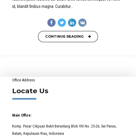
id, blandit finibus magna. Curabitur...
CONTINUE READING
Office Address
Locate Us
Main Office:
Komp. Pasar Cikpuan Bukit Beruntung Blok VIII No. 25-26, Sei Panas,
Batam, Kepulauan Riau, Indonesia