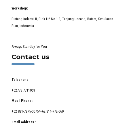
Workshop:
Bintang Industri II, Blok H2 No.1-3, Tanjung Uncang, Batam, Kepulauan
Riau, Indonesia
Always Standby for You
Contact us
Telephone :
+62778 7711963
Mobil Phone :
+62 821-7275-0075/+62 811-772-669
Email Address :