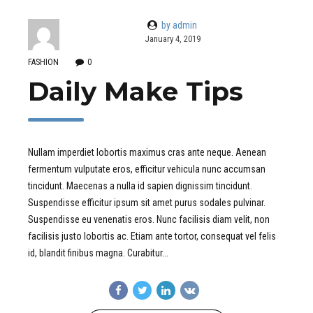
by admin
January 4, 2019
FASHION
0
Daily Make Tips
Nullam imperdiet lobortis maximus cras ante neque. Aenean
fermentum vulputate eros, efficitur vehicula nunc accumsan
tincidunt. Maecenas a nulla id sapien dignissim tincidunt.
Suspendisse efficitur ipsum sit amet purus sodales pulvinar.
Suspendisse eu venenatis eros. Nunc facilisis diam velit, non
facilisis justo lobortis ac. Etiam ante tortor, consequat vel felis
id, blandit finibus magna. Curabitur...