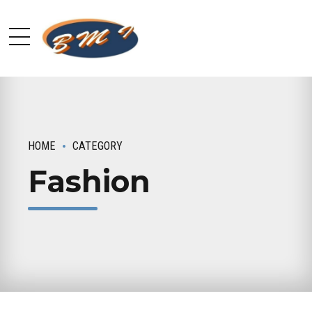
HOME
CATEGORY
Fashion