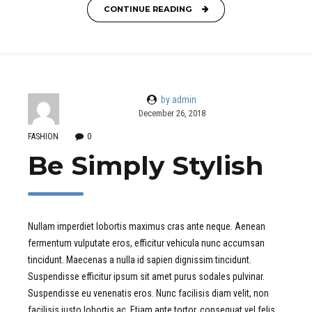
CONTINUE READING
by admin
December 26, 2018
FASHION
0
Be Simply Stylish
Nullam imperdiet lobortis maximus cras ante neque. Aenean
fermentum vulputate eros, efficitur vehicula nunc accumsan
tincidunt. Maecenas a nulla id sapien dignissim tincidunt.
Suspendisse efficitur ipsum sit amet purus sodales pulvinar.
Suspendisse eu venenatis eros. Nunc facilisis diam velit, non
facilisis justo lobortis ac. Etiam ante tortor, consequat vel felis