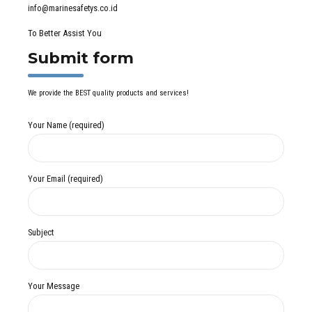
info@marinesafetys.co.id
To Better Assist You
Submit form
We provide the BEST quality products and services!
Your Name (required)
Your Email (required)
Subject
Your Message