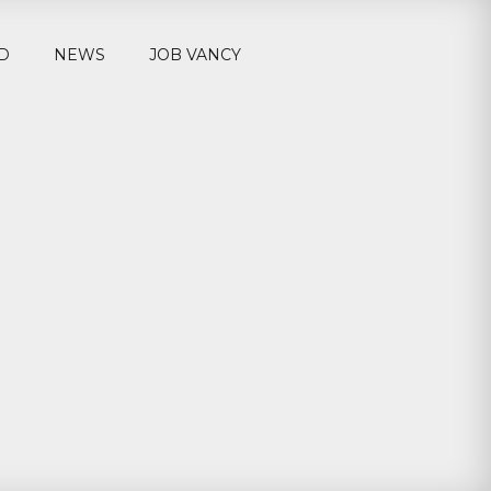
D
NEWS
JOB VANCY