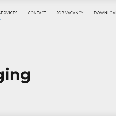
SERVICES
CONTACT
JOB VACANCY
DOWNLOA
ging