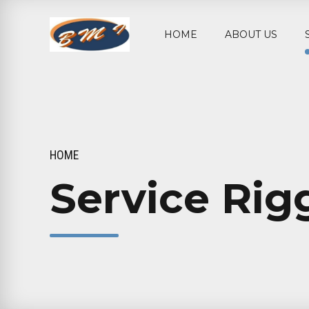
HOME
ABOUT US
HOME
Service Rig