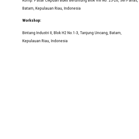
Batam, Kepulauan Riau, Indonesia
Workshop:
Bintang Industri II, Blok H2 No.1-3, Tanjung Uncang, Batam,
Kepulauan Riau, Indonesia