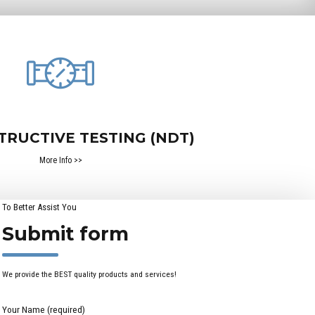
TRUCTIVE TESTING (NDT)
More Info >>
To Better Assist You
Submit form
We provide the BEST quality products and services!
Your Name (required)