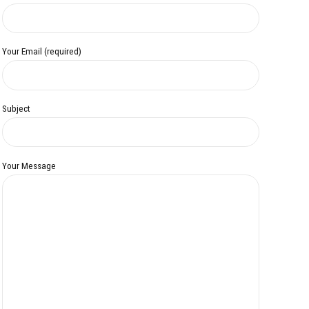
Your Email (required)
Subject
Your Message