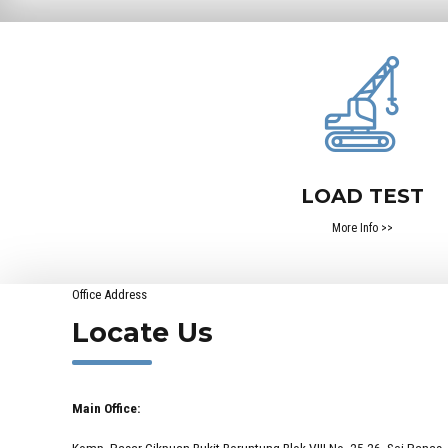
LOAD TEST
More Info >>
Office Address
Locate Us
Main Office:
Komp. Pasar Cikpuan Bukit Beruntung Blok VIII No. 25-26, Sei Panas,