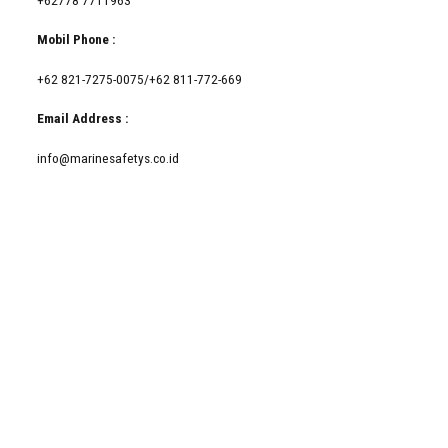
Mobil Phone :
+62 821-7275-0075/+62 811-772-669
Email Address :
info@marinesafetys.co.id