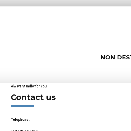
NON DES
Always Standby for You
Contact us
Telephone :
+62778 7711963