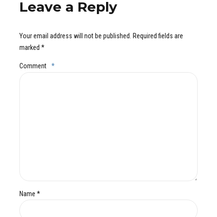
Leave a Reply
Your email address will not be published. Required fields are
marked *
Comment
*
Name *