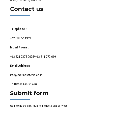
Contact us
Telephone :
+62778 7711963
Mobil Phone :
+62 821-7275-0075/+62 811-772-669
Email Address :
info@marinesafetys.co.id
To Better Assist You
Submit form
We provide the BEST quality products and services!