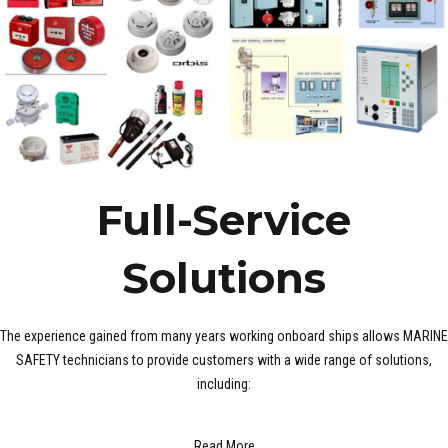
Full-Service
Solutions
The experience gained from many years working onboard ships allows MARINE
SAFETY technicians to provide customers with a wide range of solutions,
including:
Read More