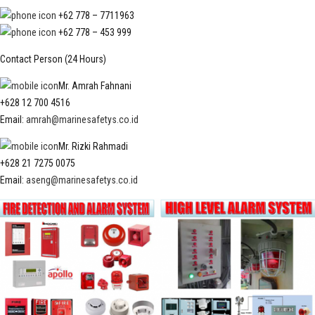
+62 778 – 7711963
+62 778 – 453 999
Contact Person (24 Hours)
Mr. Amrah Fahnani
+628 12 700 4516
Email:
amrah@marinesafetys.co.id
Mr. Rizki Rahmadi
+628 21 7275 0075
Email:
aseng@marinesafetys.co.id