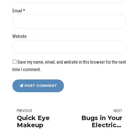
Email *
Website
Save my name, email, and website in this browser for the next
time I comment.
POST COMMENT
PREVIOUS
NEXT
Quick Eye
Bugs in Your
Makeup
Electrical
Outlet: It