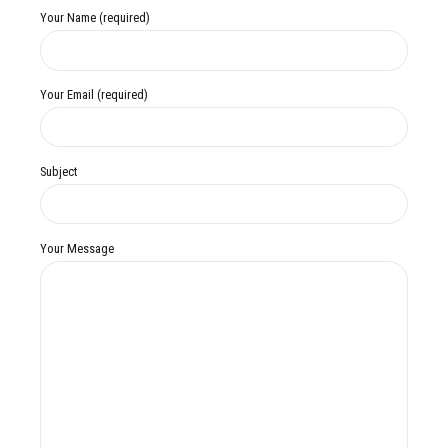
Your Name (required)
Your Email (required)
Subject
Your Message