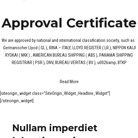
Approval Certificate
We are approved by national and international classification society, such as :
Germanischer Llyod ( GL ), RINA – ITALY, LLOYD REGISTER ( LR ), NIPPON KAIJI
KYOKAI ( NKK ) , AMERICAN BUREAU SHIPPING ( ABS ), PANAMA SHIPPING
REGISTRAR ( PSR ), DNV, BUREAU VERITAS ( BV ), u0026amp; BTKP
Read More
[siteorigin_widget class=”SiteOrigin_Widget_Headline_Widget”]
[/siteorigin_widget]
Nullam imperdiet