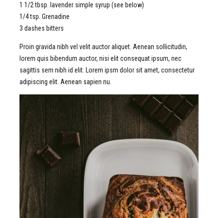
1 1/2 tbsp. lavender simple syrup (see below)
1/4 tsp. Grenadine
3 dashes bitters
Proin gravida nibh vel velit auctor aliquet. Aenean sollicitudin,
lorem quis bibendum auctor, nisi elit consequat ipsum, nec
sagittis sem nibh id elit. Lorem ipsm dolor sit amet, consectetur
adipiscing elit. Aenean sapien nu.