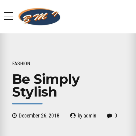
FASHION
Be Simply
Stylish
December 26, 2018
by admin
0