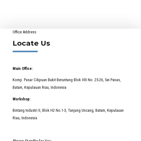
Really Can
Happen
Office Address
Locate Us
Main Office:
Komp. Pasar Cikpuan Bukit Beruntung Blok VIII No. 25-26, Sei Panas,
Batam, Kepulauan Riau, Indonesia
Workshop:
Bintang Industri II, Blok H2 No.1-3, Tanjung Uncang, Batam, Kepulauan
Riau, Indonesia
Always Standby for You