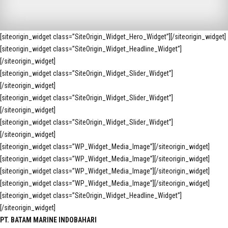
[siteorigin_widget class=”SiteOrigin_Widget_Hero_Widget”]
[/siteorigin_widget]
[siteorigin_widget class=”SiteOrigin_Widget_Headline_Widget”]
[/siteorigin_widget]
[siteorigin_widget class=”SiteOrigin_Widget_Slider_Widget”]
[/siteorigin_widget]
[siteorigin_widget class=”SiteOrigin_Widget_Slider_Widget”]
[/siteorigin_widget]
[siteorigin_widget class=”SiteOrigin_Widget_Slider_Widget”]
[/siteorigin_widget]
[siteorigin_widget class=”WP_Widget_Media_Image”]
[/siteorigin_widget]
[siteorigin_widget class=”WP_Widget_Media_Image”]
[/siteorigin_widget]
[siteorigin_widget class=”WP_Widget_Media_Image”]
[/siteorigin_widget]
[siteorigin_widget class=”WP_Widget_Media_Image”]
[/siteorigin_widget]
[siteorigin_widget class=”SiteOrigin_Widget_Headline_Widget”]
[/siteorigin_widget]
PT. BATAM MARINE INDOBAHARI