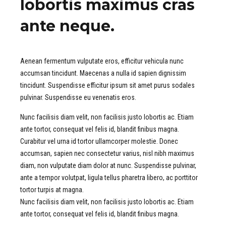
lobortis maximus cras
ante neque.
Aenean fermentum vulputate eros, efficitur vehicula nunc
accumsan tincidunt. Maecenas a nulla id sapien dignissim
tincidunt. Suspendisse efficitur ipsum sit amet purus sodales
pulvinar. Suspendisse eu venenatis eros.
Nunc facilisis diam velit, non facilisis justo lobortis ac. Etiam
ante tortor, consequat vel felis id, blandit finibus magna.
Curabitur vel urna id tortor ullamcorper molestie. Donec
accumsan, sapien nec consectetur varius, nisl nibh maximus
diam, non vulputate diam dolor at nunc. Suspendisse pulvinar,
ante a tempor volutpat, ligula tellus pharetra libero, ac porttitor
tortor turpis at magna.
Nunc facilisis diam velit, non facilisis justo lobortis ac. Etiam
ante tortor, consequat vel felis id, blandit finibus magna.