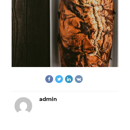
admin