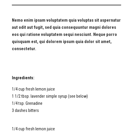
Nemo enim ipsam voluptatem quia voluptas sit aspernatur
aut odit aut fugit, sed quia consequuntur magni dolores
eos qui ratione voluptatem sequi nesciunt. Neque porro
quisquam est, qui dolorem ipsum quia dolor sit amet,
consectetur.
Ingredients:
1/4 cup fresh lemon juice
1 1/2 tbsp. lavender simple syrup (see below)
1/4 tsp. Grenadine
3 dashes bitters
1/4 cup fresh lemon juice