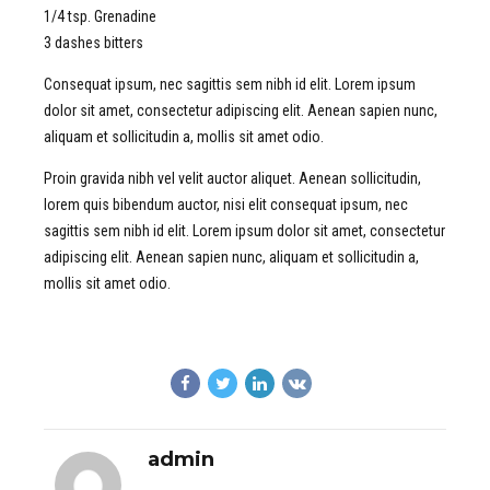
1/4 tsp. Grenadine
3 dashes bitters
Consequat ipsum, nec sagittis sem nibh id elit. Lorem ipsum
dolor sit amet, consectetur adipiscing elit. Aenean sapien nunc,
aliquam et sollicitudin a, mollis sit amet odio.
Proin gravida nibh vel velit auctor aliquet. Aenean sollicitudin,
lorem quis bibendum auctor, nisi elit consequat ipsum, nec
sagittis sem nibh id elit. Lorem ipsum dolor sit amet, consectetur
adipiscing elit. Aenean sapien nunc, aliquam et sollicitudin a,
mollis sit amet odio.
admin