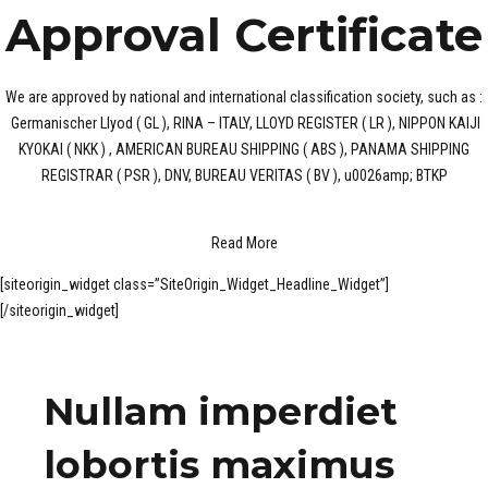
Approval Certificate
We are approved by national and international classification society, such as :
Germanischer Llyod ( GL ), RINA – ITALY, LLOYD REGISTER ( LR ), NIPPON KAIJI
KYOKAI ( NKK ) , AMERICAN BUREAU SHIPPING ( ABS ), PANAMA SHIPPING
REGISTRAR ( PSR ), DNV, BUREAU VERITAS ( BV ), u0026amp; BTKP
Read More
[siteorigin_widget class=”SiteOrigin_Widget_Headline_Widget”]
[/siteorigin_widget]
Nullam imperdiet
lobortis maximus