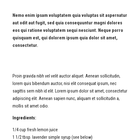
Nemo enim ipsam voluptatem quia voluptas sit aspernatur
aut odit aut fugit, sed quia consequuntur magni dolores
eos qui ratione voluptatem sequi nesciunt. Neque porro
quisquam est, qui dolorem ipsum quia dolor sit amet,
consectetur.
Proin gravida
nibh
vel
velit
auctor
aliquet
. Aenean
sollicitudin
,
lorem
quis
bibendum
auctor
, nisi
elit
consequat
ipsum
,
nec
sagittis
sem
nibh
id
elit
. Lorem ipsum dolor
sit
amet
,
consectetur
adipiscing
elit
. Aenean
sapien
nunc
,
aliquam
et
sollicitudin
a,
mollis
sit
amet
odio
.
Ingredients:
1/4 cup fresh lemon juice
1 1/2 tbsp. lavender simple syrup (see below)