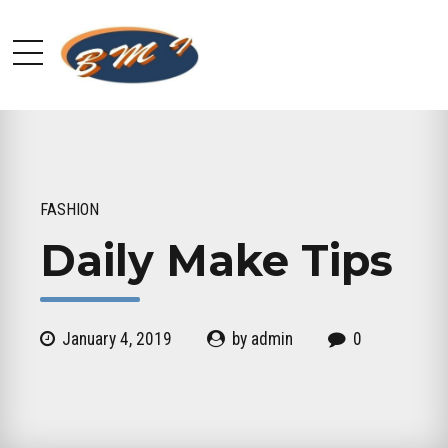
FASHION
Daily Make Tips
January 4, 2019
by admin
0