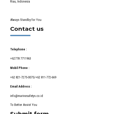
Riau, Indonesia
Always Standby for You
Contact us
Telephone :
+62778 7711963
Mobil Phone :
+62 821-7275-0075/+62 811-772-669
Email Address :
info@marinesafetys.co.id
To Better Assist You
Submit form