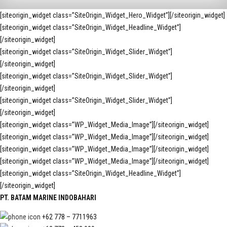
[siteorigin_widget class=”SiteOrigin_Widget_Hero_Widget”]
[/siteorigin_widget]
[siteorigin_widget class=”SiteOrigin_Widget_Headline_Widget”]
[/siteorigin_widget]
[siteorigin_widget class=”SiteOrigin_Widget_Slider_Widget”]
[/siteorigin_widget]
[siteorigin_widget class=”SiteOrigin_Widget_Slider_Widget”]
[/siteorigin_widget]
[siteorigin_widget class=”SiteOrigin_Widget_Slider_Widget”]
[/siteorigin_widget]
[siteorigin_widget class=”WP_Widget_Media_Image”]
[/siteorigin_widget]
[siteorigin_widget class=”WP_Widget_Media_Image”]
[/siteorigin_widget]
[siteorigin_widget class=”WP_Widget_Media_Image”]
[/siteorigin_widget]
[siteorigin_widget class=”WP_Widget_Media_Image”]
[/siteorigin_widget]
[siteorigin_widget class=”SiteOrigin_Widget_Headline_Widget”]
[/siteorigin_widget]
PT. BATAM MARINE INDOBAHARI
+62 778 – 7711963