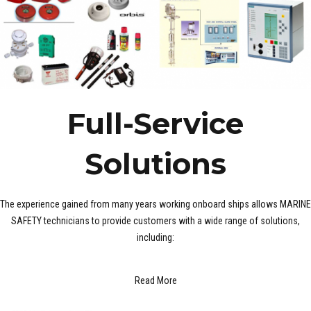
Full-Service
Solutions
The experience gained from many years working onboard ships allows MARINE
SAFETY technicians to provide customers with a wide range of solutions,
including:
Read More