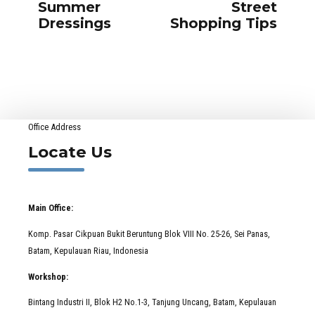
Summer
Street
Dressings
Shopping Tips
Office Address
Locate Us
Main Office:
Komp. Pasar Cikpuan Bukit Beruntung Blok VIII No. 25-26, Sei Panas,
Batam, Kepulauan Riau, Indonesia
Workshop:
Bintang Industri II, Blok H2 No.1-3, Tanjung Uncang, Batam, Kepulauan