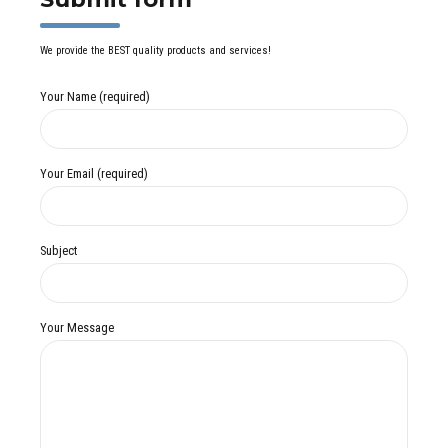
We provide the BEST quality products and services!
Your Name (required)
Your Email (required)
Subject
Your Message