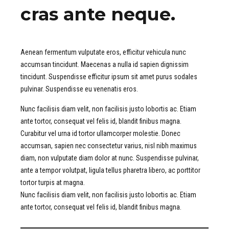
cras ante neque.
Aenean fermentum vulputate eros, efficitur vehicula nunc
accumsan tincidunt. Maecenas a nulla id sapien dignissim
tincidunt. Suspendisse efficitur ipsum sit amet purus sodales
pulvinar. Suspendisse eu venenatis eros.
Nunc facilisis diam velit, non facilisis justo lobortis ac. Etiam
ante tortor, consequat vel felis id, blandit finibus magna.
Curabitur vel urna id tortor ullamcorper molestie. Donec
accumsan, sapien nec consectetur varius, nisl nibh maximus
diam, non vulputate diam dolor at nunc. Suspendisse pulvinar,
ante a tempor volutpat, ligula tellus pharetra libero, ac porttitor
tortor turpis at magna.
Nunc facilisis diam velit, non facilisis justo lobortis ac. Etiam
ante tortor, consequat vel felis id, blandit finibus magna.