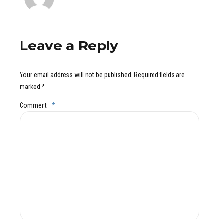
Leave a Reply
Your email address will not be published. Required fields are
marked *
Comment
*