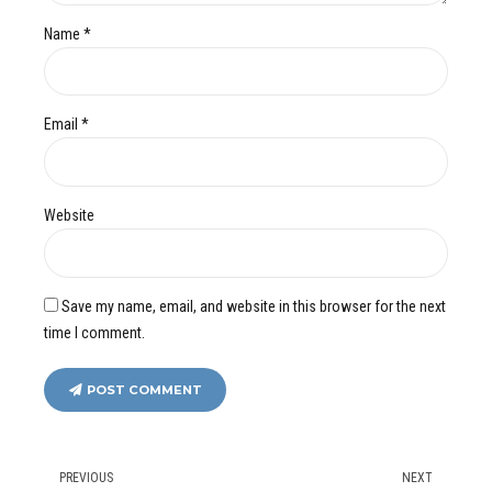
Name *
Email *
Website
Save my name, email, and website in this browser for the next
time I comment.
POST COMMENT
PREVIOUS
NEXT