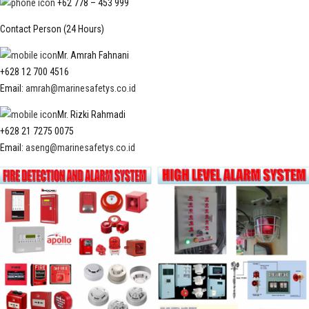
+62 778 – 453 999
Contact Person (24 Hours)
Mr. Amrah Fahnani
+628 12 700 4516
Email:
amrah@marinesafetys.co.id
Mr. Rizki Rahmadi
+628 21 7275 0075
Email:
aseng@marinesafetys.co.id