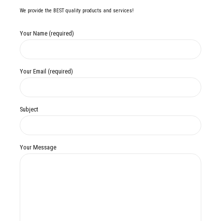
We provide the BEST quality products and services!
Your Name (required)
Your Email (required)
Subject
Your Message