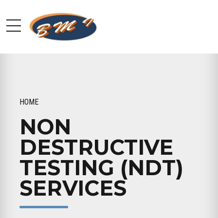
HOME
NON
DESTRUCTIVE
TESTING (NDT)
SERVICES