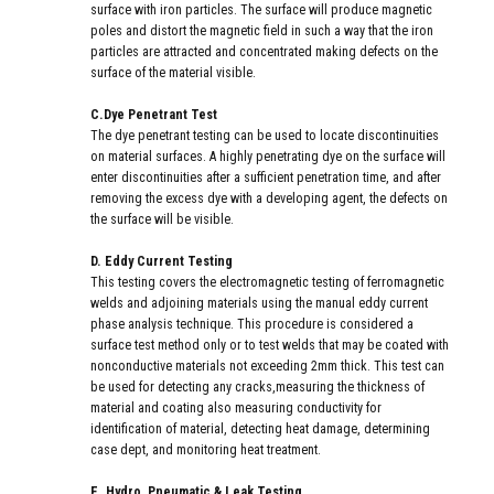
surface with iron particles. The surface will produce magnetic
poles and distort the magnetic field in such a way that the iron
particles are attracted and concentrated making defects on the
surface of the material visible.
C.Dye Penetrant Test
The dye penetrant testing can be used to locate discontinuities
on material surfaces. A highly penetrating dye on the surface will
enter discontinuities after a sufficient penetration time, and after
removing the excess dye with a developing agent, the defects on
the surface will be visible.
D. Eddy Current Testing
This testing covers the electromagnetic testing of ferromagnetic
welds and adjoining materials using the manual eddy current
phase analysis technique. This procedure is considered a
surface test method only or to test welds that may be coated with
nonconductive materials not exceeding 2mm thick. This test can
be used for detecting any cracks,measuring the thickness of
material and coating also measuring conductivity for
identification of material, detecting heat damage, determining
case dept, and monitoring heat treatment.
E. Hydro, Pneumatic & Leak Testing