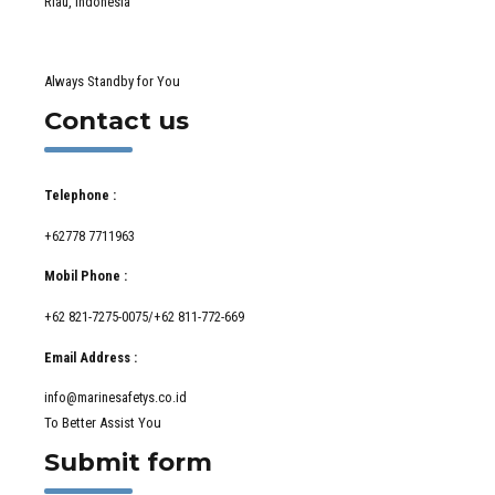
Riau, Indonesia
Always Standby for You
Contact us
Telephone :
+62778 7711963
Mobil Phone :
+62 821-7275-0075/+62 811-772-669
Email Address :
info@marinesafetys.co.id
To Better Assist You
Submit form