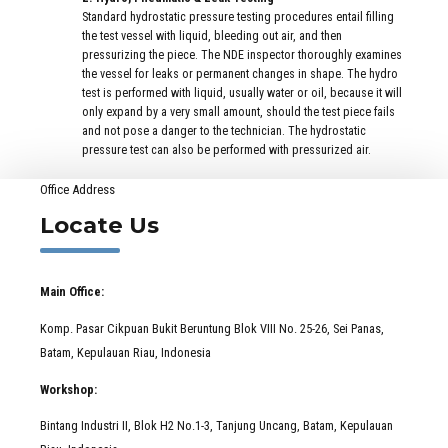
Standard hydrostatic pressure testing procedures entail filling
the test vessel with liquid, bleeding out air, and then
pressurizing the piece. The NDE inspector thoroughly examines
the vessel for leaks or permanent changes in shape. The hydro
test is performed with liquid, usually water or oil, because it will
only expand by a very small amount, should the test piece fails
and not pose a danger to the technician. The hydrostatic
pressure test can also be performed with pressurized air.
Office Address
Locate Us
Main Office:
Komp. Pasar Cikpuan Bukit Beruntung Blok VIII No. 25-26, Sei Panas,
Batam, Kepulauan Riau, Indonesia
Workshop:
Bintang Industri II, Blok H2 No.1-3, Tanjung Uncang, Batam, Kepulauan