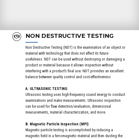
NON DESTRUCTIVE TESTING
Non Destructive Testing (NDT) is the examination of an object or
material with technology that does not affect its future
usefulness. NDT can be used without destroying or damaging a
product or material because it allows inspection without
interfering with a product’s final use. NDT provides an excellent
balance between quality control and cost-effectiveness
A. ULTRASONIC TESTING
Ultrasonic testing uses high-frequency sound energy to conduct
examinations and make measurements. Ultrasonic inspection
can be used for flaw detection/evaluation, dimensional
measurements, material characterization, and more.
B. Magnetic Particle Inspection (MPI)
Magnetic particle testing is accomplished by inducing a
magnetic field in a ferromagnetic material and then dusting the