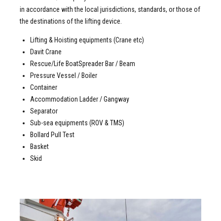
in accordance with the local jurisdictions, standards, or those of
the destinations of the lifting device.
Lifting & Hoisting equipments (Crane etc)
Davit Crane
Rescue/Life BoatSpreader Bar / Beam
Pressure Vessel / Boiler
Container
Accommodation Ladder / Gangway
Separator
Sub-sea equipments (ROV & TMS)
Bollard Pull Test
Basket
Skid