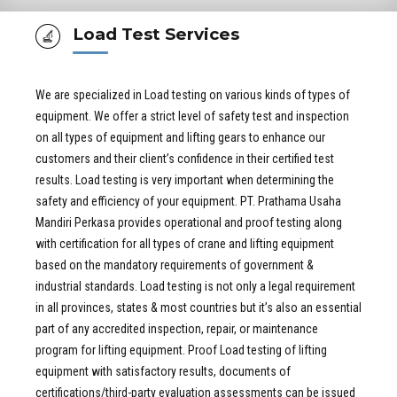
Load Test Services
We are specialized in Load testing on various kinds of types of
equipment. We offer a strict level of safety test and inspection
on all types of equipment and lifting gears to enhance our
customers and their client’s confidence in their certified test
results. Load testing is very important when determining the
safety and efficiency of your equipment. PT. Prathama Usaha
Mandiri Perkasa provides operational and proof testing along
with certification for all types of crane and lifting equipment
based on the mandatory requirements of government &
industrial standards. Load testing is not only a legal requirement
in all provinces, states & most countries but it’s also an essential
part of any accredited inspection, repair, or maintenance
program for lifting equipment. Proof Load testing of lifting
equipment with satisfactory results, documents of
certifications/third-party evaluation assessments can be issued