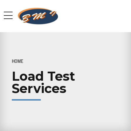
HOME
Load Test
Services