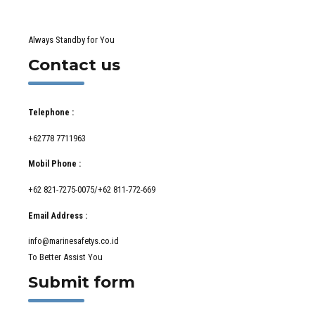
Always Standby for You
Contact us
Telephone :
+62778 7711963
Mobil Phone :
+62 821-7275-0075/+62 811-772-669
Email Address :
info@marinesafetys.co.id
To Better Assist You
Submit form