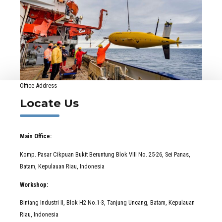
Office Address
Locate Us
Main Office:
Komp. Pasar Cikpuan Bukit Beruntung Blok VIII No. 25-26, Sei Panas,
Batam, Kepulauan Riau, Indonesia
Workshop:
Bintang Industri II, Blok H2 No.1-3, Tanjung Uncang, Batam, Kepulauan
Riau, Indonesia