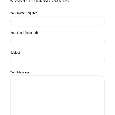
We provide the BEST quality products and services!
Your Name (required)
Your Email (required)
Subject
Your Message