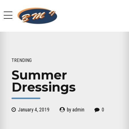
TRENDING
Summer
Dressings
January 4, 2019
by admin
0