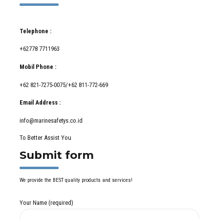
Telephone :
+62778 7711963
Mobil Phone :
+62 821-7275-0075/+62 811-772-669
Email Address :
info@marinesafetys.co.id
To Better Assist You
Submit form
We provide the BEST quality products and services!
Your Name (required)