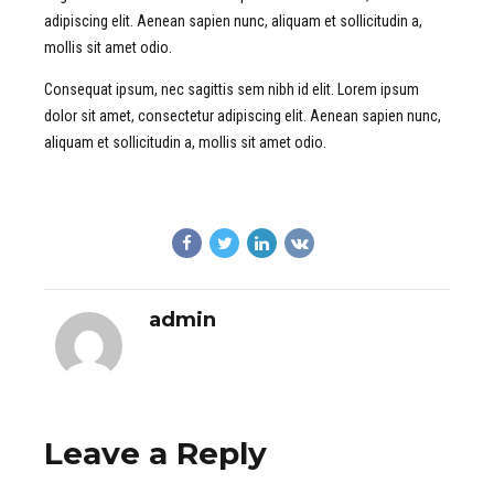
adipiscing elit. Aenean sapien nunc, aliquam et sollicitudin a,
mollis sit amet odio.
Consequat ipsum, nec sagittis sem nibh id elit. Lorem ipsum
dolor sit amet, consectetur adipiscing elit. Aenean sapien nunc,
aliquam et sollicitudin a, mollis sit amet odio.
admin
Leave a Reply