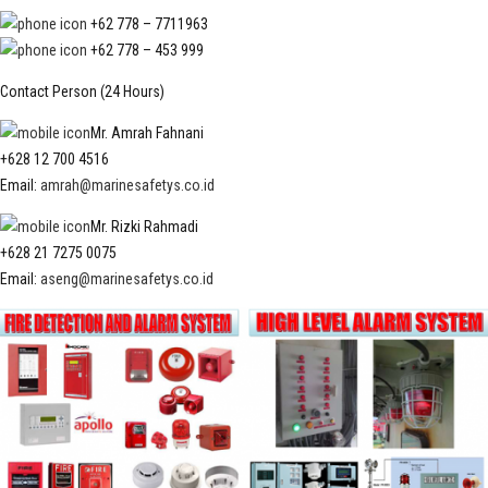
+62 778 – 7711963
+62 778 – 453 999
Contact Person (24 Hours)
Mr. Amrah Fahnani
+628 12 700 4516
Email:
amrah@marinesafetys.co.id
Mr. Rizki Rahmadi
+628 21 7275 0075
Email:
aseng@marinesafetys.co.id