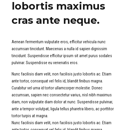
lobortis maximus
cras ante neque.
Aenean fermentum vulputate eros, efficitur vehicula nunc
accumsan tincidunt. Maecenas a nulla id sapien dignissim
tincidunt. Suspendisse efficitur ipsum sit amet purus sodales
pulvinar. Suspendisse eu venenatis eros.
Nunc facilisis diam velit, non facilisis justo lobortis ac. Etiam
ante tortor, consequat vel felis id, blandit finibus magna.
Curabitur vel urna id tortor ullamcorper molestie. Donec
accumsan, sapien nec consectetur varius, nisl nibh maximus
diam, non vulputate diam dolor at nunc. Suspendisse pulvinar,
ante a tempor volutpat, ligula tellus pharetra libero, ac porttitor
tortor turpis at magna.
Nunc facilisis diam velit, non facilisis justo lobortis ac. Etiam
ante tortor, consequat vel felis id, blandit finibus magna.