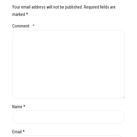
Your email address will not be published. Required fields are
marked *
Comment
*
Name *
Email *