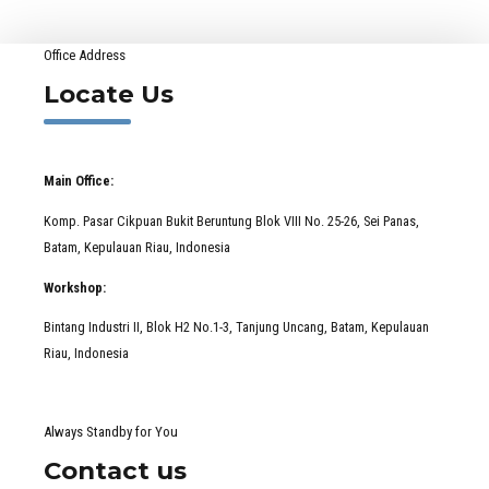
Office Address
Locate Us
Main Office:
Komp. Pasar Cikpuan Bukit Beruntung Blok VIII No. 25-26, Sei Panas,
Batam, Kepulauan Riau, Indonesia
Workshop:
Bintang Industri II, Blok H2 No.1-3, Tanjung Uncang, Batam, Kepulauan
Riau, Indonesia
Always Standby for You
Contact us