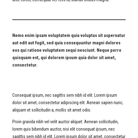
Nemo enim ipsam voluptatem quia voluptas sit aspernatur
aut odit aut fugit, sed quia consequuntur magni dolores
eos qui ratione voluptatem sequi nesciunt. Neque porro
quisquam est, qui dolorem ipsum quia dolor sit amet,
consectetur.
Consequat ipsum, nec sagittis sem nibh id elit. Lorem ipsum
dolor sit amet, consectetur adipiscing elit. Aenean sapien nunc,
aliquam et sollicitudin a, mollis sit amet odio.
Proin gravida nibh vel velit auctor aliquet. Aenean sollicitudin,
lorem quis bibendum auctor, nisi elit consequat ipsum, nec
sagittis sem nibh id elit. Lorem ipsum dolor sit amet, consectetur