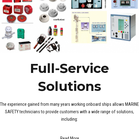
Full-Service
Solutions
The experience gained from many years working onboard ships allows MARINE
SAFETY technicians to provide customers with a wide range of solutions,
including:
Read More