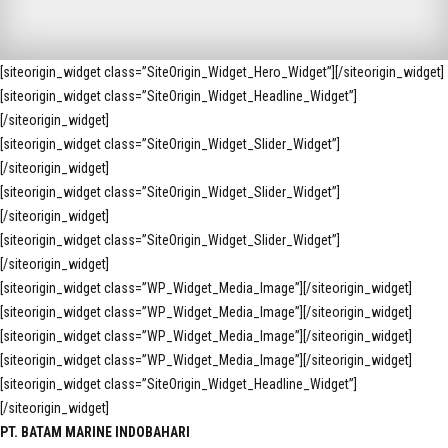
[siteorigin_widget class=”SiteOrigin_Widget_Hero_Widget”]
[/siteorigin_widget]
[siteorigin_widget class=”SiteOrigin_Widget_Headline_Widget”]
[/siteorigin_widget]
[siteorigin_widget class=”SiteOrigin_Widget_Slider_Widget”]
[/siteorigin_widget]
[siteorigin_widget class=”SiteOrigin_Widget_Slider_Widget”]
[/siteorigin_widget]
[siteorigin_widget class=”SiteOrigin_Widget_Slider_Widget”]
[/siteorigin_widget]
[siteorigin_widget class=”WP_Widget_Media_Image”]
[/siteorigin_widget]
[siteorigin_widget class=”WP_Widget_Media_Image”]
[/siteorigin_widget]
[siteorigin_widget class=”WP_Widget_Media_Image”]
[/siteorigin_widget]
[siteorigin_widget class=”WP_Widget_Media_Image”]
[/siteorigin_widget]
[siteorigin_widget class=”SiteOrigin_Widget_Headline_Widget”]
[/siteorigin_widget]
PT. BATAM MARINE INDOBAHARI