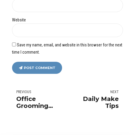
Website
Save my name, email, and website in this browser for the next
time I comment.
POST COMMENT
PREVIOUS
NEXT
Office
Daily Make
Grooming
Tips
Tips