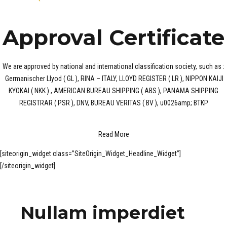
Approval Certificate
We are approved by national and international classification society, such as :
Germanischer Llyod ( GL ), RINA – ITALY, LLOYD REGISTER ( LR ), NIPPON KAIJI
KYOKAI ( NKK ) , AMERICAN BUREAU SHIPPING ( ABS ), PANAMA SHIPPING
REGISTRAR ( PSR ), DNV, BUREAU VERITAS ( BV ), u0026amp; BTKP
Read More
[siteorigin_widget class=”SiteOrigin_Widget_Headline_Widget”]
[/siteorigin_widget]
Nullam imperdiet