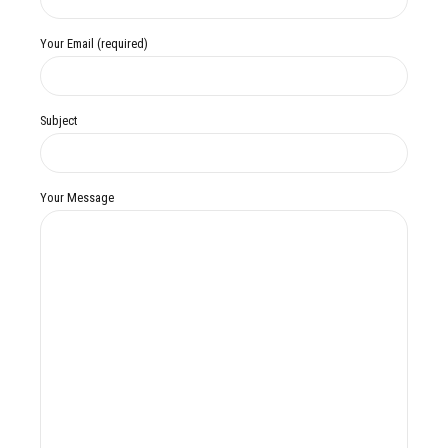
Your Email (required)
Subject
Your Message