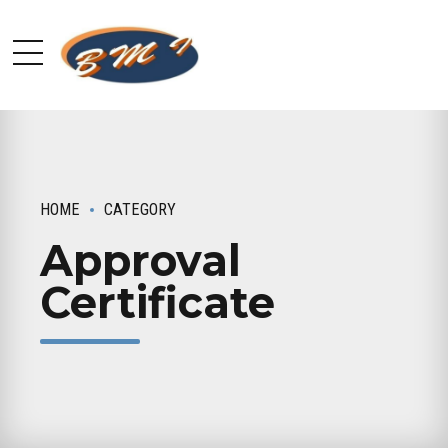
HOME
CATEGORY
Approval
Certificate