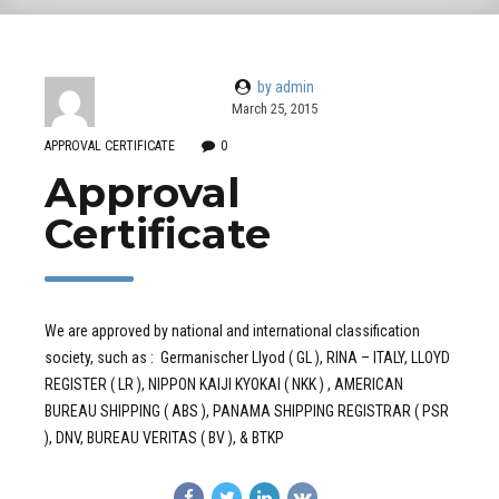
by admin
March 25, 2015
APPROVAL CERTIFICATE
0
Approval
Certificate
We are approved by national and international classification
society, such as : Germanischer Llyod ( GL ), RINA – ITALY, LLOYD
REGISTER ( LR ), NIPPON KAIJI KYOKAI ( NKK ) , AMERICAN
BUREAU SHIPPING ( ABS ), PANAMA SHIPPING REGISTRAR ( PSR
), DNV, BUREAU VERITAS ( BV ), & BTKP