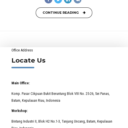
CONTINUE READING
Office Address
Locate Us
Main Office:
Komp. Pasar Cikpuan Bukit Beruntung Blok VIII No. 25-26, Sei Panas,
Batam, Kepulauan Riau, Indonesia
Workshop:
Bintang Industri II, Blok H2 No.1-3, Tanjung Uncang, Batam, Kepulauan