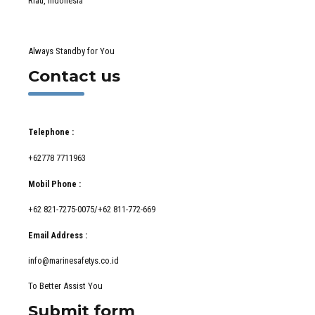
Riau, Indonesia
Always Standby for You
Contact us
Telephone :
+62778 7711963
Mobil Phone :
+62 821-7275-0075/+62 811-772-669
Email Address :
info@marinesafetys.co.id
To Better Assist You
Submit form