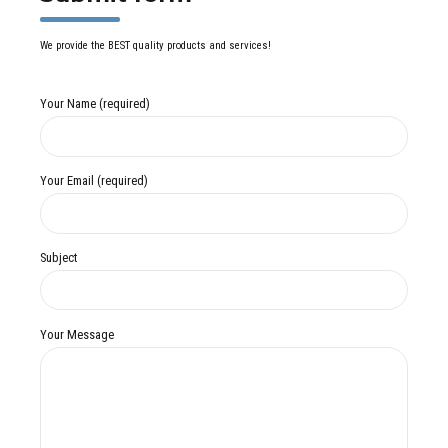
We provide the BEST quality products and services!
Your Name (required)
Your Email (required)
Subject
Your Message