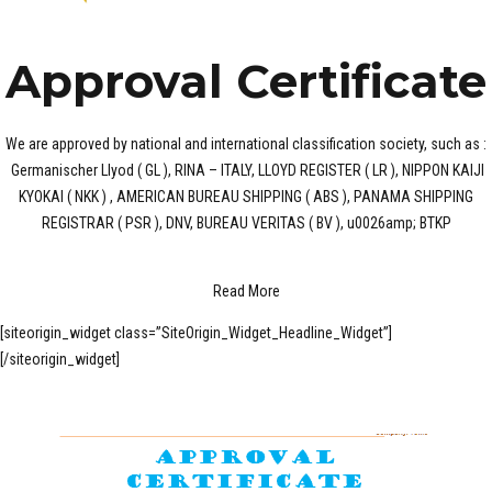
Approval Certificate
We are approved by national and international classification society, such as :
Germanischer Llyod ( GL ), RINA – ITALY, LLOYD REGISTER ( LR ), NIPPON KAIJI
KYOKAI ( NKK ) , AMERICAN BUREAU SHIPPING ( ABS ), PANAMA SHIPPING
REGISTRAR ( PSR ), DNV, BUREAU VERITAS ( BV ), u0026amp; BTKP
Read More
[siteorigin_widget class=”SiteOrigin_Widget_Headline_Widget”]
[/siteorigin_widget]