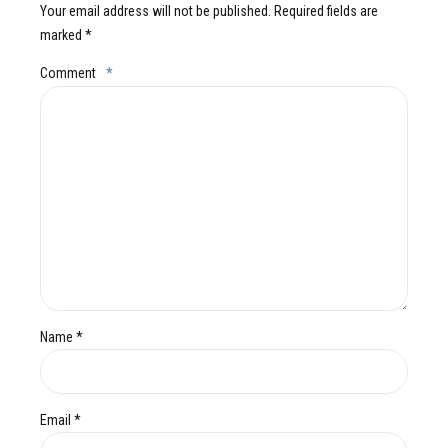
Your email address will not be published. Required fields are
marked *
Comment
*
Name *
Email *