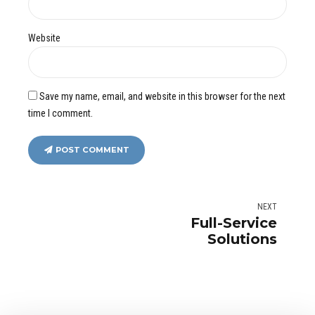
Website
Save my name, email, and website in this browser for the next
time I comment.
POST COMMENT
NEXT
Full-Service
Solutions