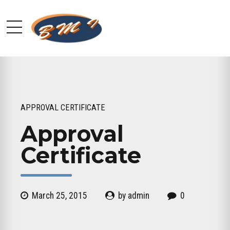
APPROVAL CERTIFICATE
Approval
Certificate
March 25, 2015
by admin
0