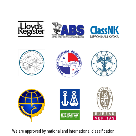
We are approved by national and international classification