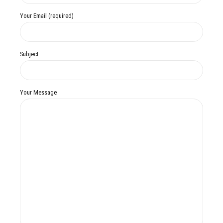
Your Email (required)
Subject
Your Message