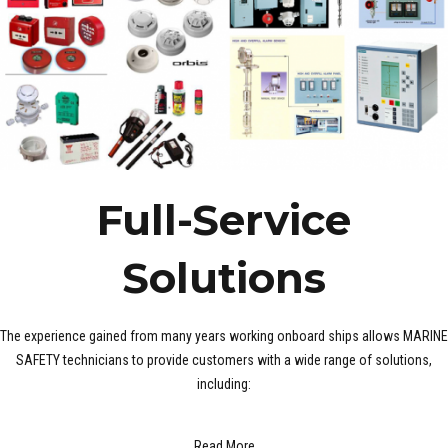
Full-Service
Solutions
The experience gained from many years working onboard ships allows MARINE
SAFETY technicians to provide customers with a wide range of solutions,
including:
Read More