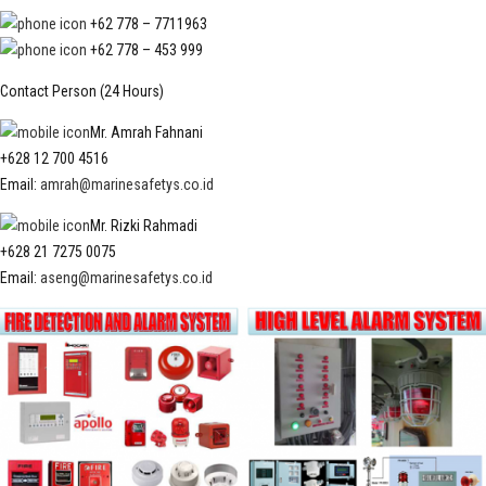
+62 778 – 7711963
+62 778 – 453 999
Contact Person (24 Hours)
Mr. Amrah Fahnani
+628 12 700 4516
Email:
amrah@marinesafetys.co.id
Mr. Rizki Rahmadi
+628 21 7275 0075
Email:
aseng@marinesafetys.co.id