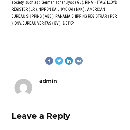
society, such as : Germanischer Llyod ( GL ), RINA – ITALY, LLOYD
REGISTER ( LR ), NIPPON KAIJI KYOKAI ( NKK ) , AMERICAN
BUREAU SHIPPING ( ABS ), PANAMA SHIPPING REGISTRAR ( PSR
), DNV, BUREAU VERITAS ( BV ), & BTKP
admin
Leave a Reply