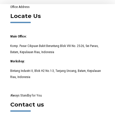
Office Address
Locate Us
Main Office:
Komp. Pasar Cikpuan Bukit Beruntung Blok VIII No. 25-26, Sei Panas,
Batam, Kepulauan Riau, Indonesia
Workshop:
Bintang Industri II, Blok H2 No.1-3, Tanjung Uncang, Batam, Kepulauan
Riau, Indonesia
Always Standby for You
Contact us