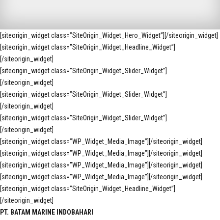
[siteorigin_widget class=”SiteOrigin_Widget_Hero_Widget”]
[/siteorigin_widget]
[siteorigin_widget class=”SiteOrigin_Widget_Headline_Widget”]
[/siteorigin_widget]
[siteorigin_widget class=”SiteOrigin_Widget_Slider_Widget”]
[/siteorigin_widget]
[siteorigin_widget class=”SiteOrigin_Widget_Slider_Widget”]
[/siteorigin_widget]
[siteorigin_widget class=”SiteOrigin_Widget_Slider_Widget”]
[/siteorigin_widget]
[siteorigin_widget class=”WP_Widget_Media_Image”]
[/siteorigin_widget]
[siteorigin_widget class=”WP_Widget_Media_Image”]
[/siteorigin_widget]
[siteorigin_widget class=”WP_Widget_Media_Image”]
[/siteorigin_widget]
[siteorigin_widget class=”WP_Widget_Media_Image”]
[/siteorigin_widget]
[siteorigin_widget class=”SiteOrigin_Widget_Headline_Widget”]
[/siteorigin_widget]
PT. BATAM MARINE INDOBAHARI