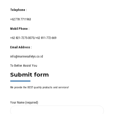
Telephone :
+62778 7711963
Mobil Phone :
+62 821-7275-0075/+62 811-772-669
Email Address :
info@marinesafetys.co.id
To Better Assist You
Submit form
We provide the BEST quality products and services!
Your Name (required)