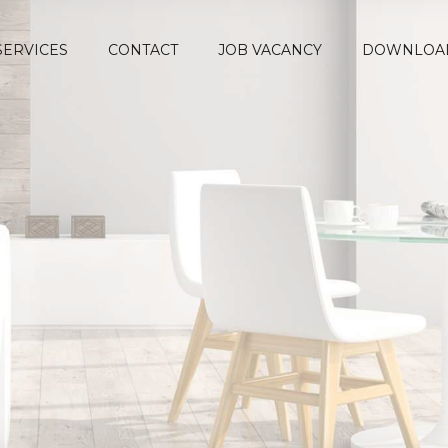
SERVICES
CONTACT
JOB VACANCY
DOWNLOA