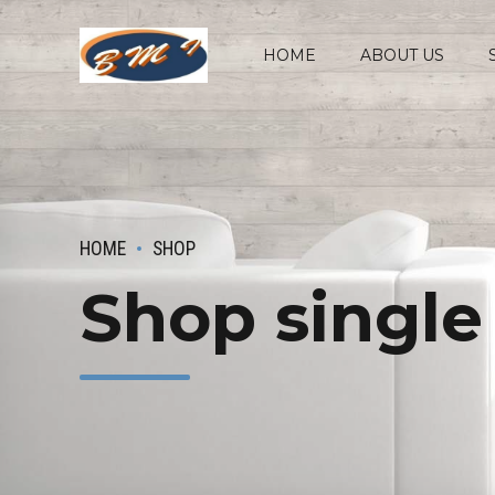
HOME
ABOUT US
HOME
SHOP
Shop single