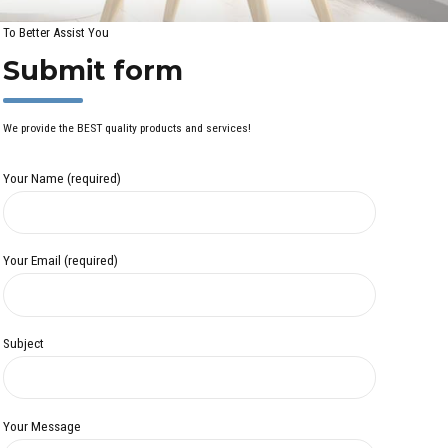
To Better Assist You
Submit form
We provide the BEST quality products and services!
Your Name (required)
Your Email (required)
Subject
Your Message