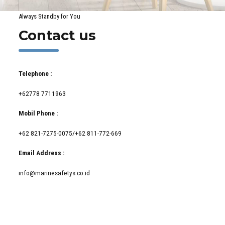
Always Standby for You
Contact us
Telephone :
+62778 7711963
Mobil Phone :
+62 821-7275-0075/+62 811-772-669
Email Address :
info@marinesafetys.co.id