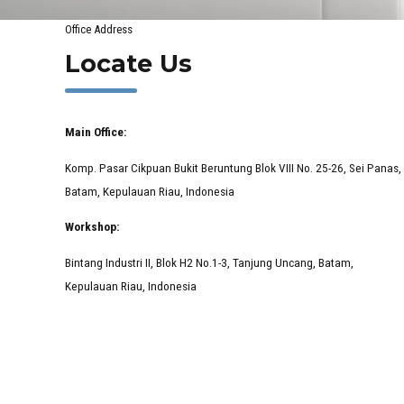
Office Address
Locate Us
Main Office:
Komp. Pasar Cikpuan Bukit Beruntung Blok VIII No. 25-26, Sei Panas,
Batam, Kepulauan Riau, Indonesia
Workshop:
Bintang Industri II, Blok H2 No.1-3, Tanjung Uncang, Batam,
Kepulauan Riau, Indonesia