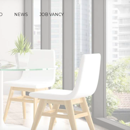
D
NEWS
JOB VANCY