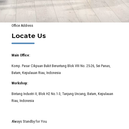
Office Address
Locate Us
Main Office:
Komp. Pasar Cikpuan Bukit Beruntung Blok VIII No. 25-26, Sei Panas,
Batam, Kepulauan Riau, Indonesia
Workshop:
Bintang Industri II, Blok H2 No.1-3, Tanjung Uncang, Batam, Kepulauan
Riau, Indonesia
Always Standby for You