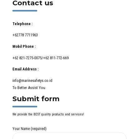
Contact us
Telephone :
+62778 7711963
Mobil Phone :
+62 821-7275-0075/+62 811-772-669
Email Address :
info@marinesafetys.co.id
To Better Assist You
Submit form
We provide the BEST quality products and services!
Your Name (required)