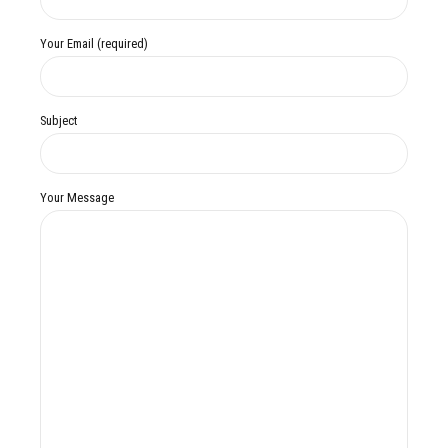
Your Email (required)
Subject
Your Message