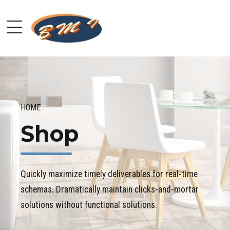
HOME
Shop
Quickly maximize timely deliverables for real-time
schemas. Dramatically maintain clicks-and-mortar
solutions without functional solutions.