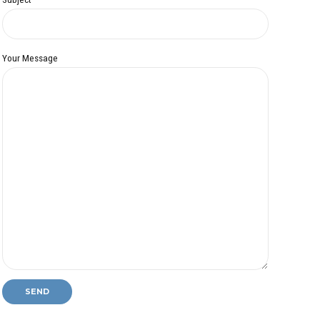
Your Message