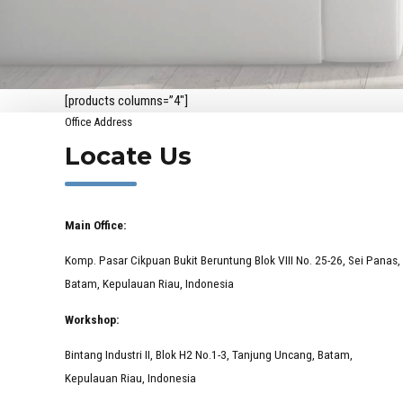
[products columns=”4″]
Office Address
Locate Us
Main Office:
Komp. Pasar Cikpuan Bukit Beruntung Blok VIII No. 25-26, Sei Panas,
Batam, Kepulauan Riau, Indonesia
Workshop:
Bintang Industri II, Blok H2 No.1-3, Tanjung Uncang, Batam,
Kepulauan Riau, Indonesia