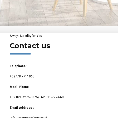
Always Standby for You
Contact us
Telephone :
+62778 7711963
Mobil Phone :
+62 821-7275-0075/+62 811-772-669
Email Address :
info@marinesafetys.co.id