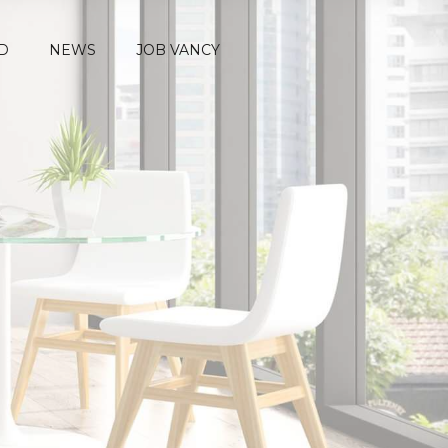
D
NEWS
JOB VANCY