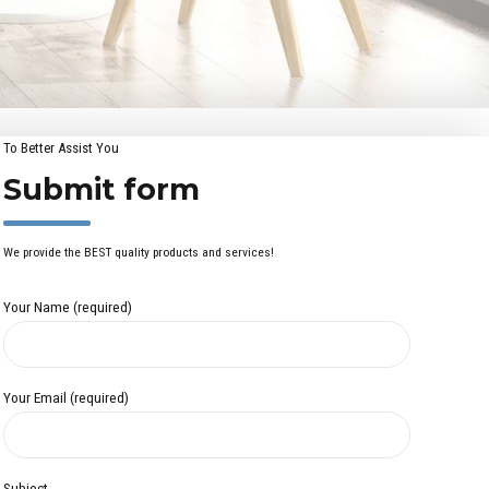
To Better Assist You
Submit form
We provide the BEST quality products and services!
Your Name (required)
Your Email (required)
Subject