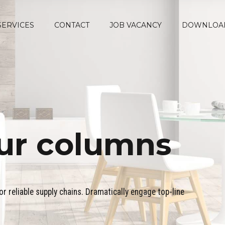
SERVICES
CONTACT
JOB VACANCY
DOWNLOA
ur columns
r reliable supply chains. Dramatically engage top-line