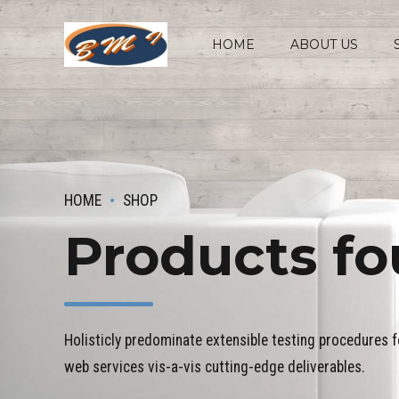
HOME
ABOUT US
HOME
SHOP
Products fo
Holisticly predominate extensible testing procedures fo
web services vis-a-vis cutting-edge deliverables.