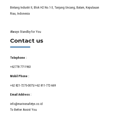
Bintang Industri II, Blok H2 No.1-3, Tanjung Uncang, Batam, Kepulauan
Riau, Indonesia
Always Standby for You
Contact us
Telephone :
+62778 7711963
Mobil Phone :
+62 821-7275-0075/+62 811-772-669
Email Address :
info@marinesafetys.co.id
To Better Assist You