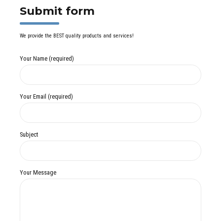
Submit form
We provide the BEST quality products and services!
Your Name (required)
Your Email (required)
Subject
Your Message