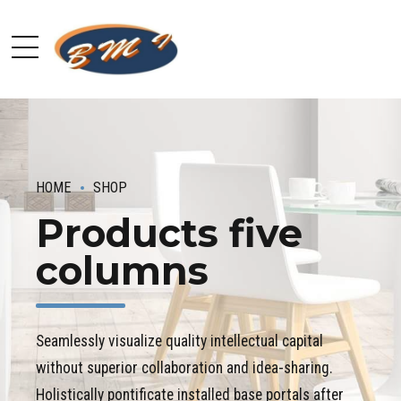
HOME
SHOP
Products five
columns
Seamlessly visualize quality intellectual capital
without superior collaboration and idea-sharing.
Holistically pontificate installed base portals after