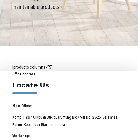
maintainable products.
[products columns=”5″]
Office Address
Locate Us
Main Office:
Komp. Pasar Cikpuan Bukit Beruntung Blok VIII No. 25-26, Sei Panas,
Batam, Kepulauan Riau, Indonesia
Workshop: