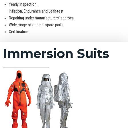
Yearly inspection.
Inflation, Endurance and Leak-test.
Repairing under manufacturers’ approval.
Wide range of original spare parts.
Certification.
Immersion Suits