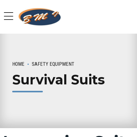
HOME
SAFETY EQUIPMENT
Survival Suits