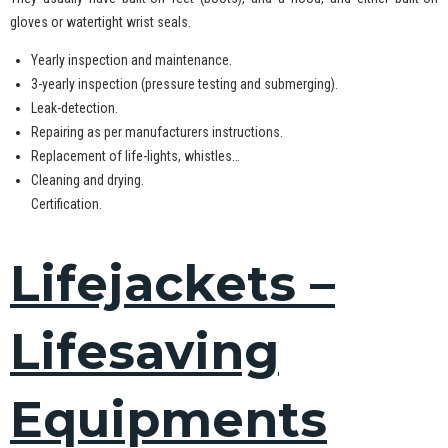
gloves or watertight wrist seals.
Yearly inspection and maintenance.
3-yearly inspection (pressure testing and submerging).
Leak-detection.
Repairing as per manufacturers instructions.
Replacement of life-lights, whistles…
Cleaning and drying.
Certification.
Lifejackets –
Lifesaving
Equipments