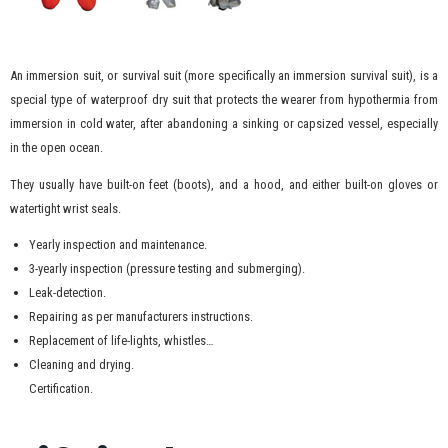
An immersion suit, or survival suit (more specifically an immersion survival suit), is a
special type of waterproof dry suit that protects the wearer from hypothermia from
immersion in cold water, after abandoning a sinking or capsized vessel, especially
in the open ocean.
They usually have built-on feet (boots), and a hood, and either built-on gloves or
watertight wrist seals.
Yearly inspection and maintenance.
3-yearly inspection (pressure testing and submerging).
Leak-detection.
Repairing as per manufacturers instructions.
Replacement of life-lights, whistles…
Cleaning and drying.
Certification.