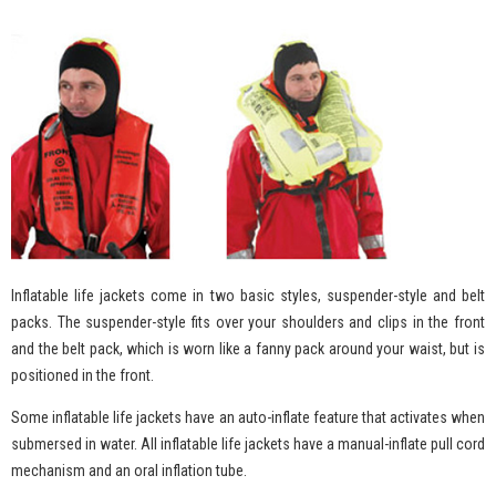
Inflatable life jackets come in two basic styles, suspender-style and belt
packs. The suspender-style fits over your shoulders and clips in the front
and the belt pack, which is worn like a fanny pack around your waist, but is
positioned in the front.
Some inflatable life jackets have an auto-inflate feature that activates when
submersed in water. All inflatable life jackets have a manual-inflate pull cord
mechanism and an oral inflation tube.