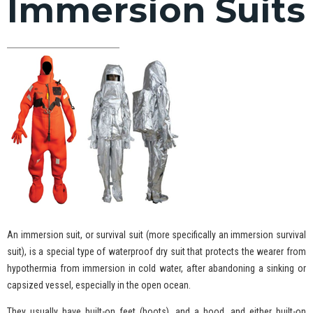
Immersion Suits
An immersion suit, or survival suit (more specifically an immersion survival
suit), is a special type of waterproof dry suit that protects the wearer from
hypothermia from immersion in cold water, after abandoning a sinking or
capsized vessel, especially in the open ocean.
They usually have built-on feet (boots), and a hood, and either built-on