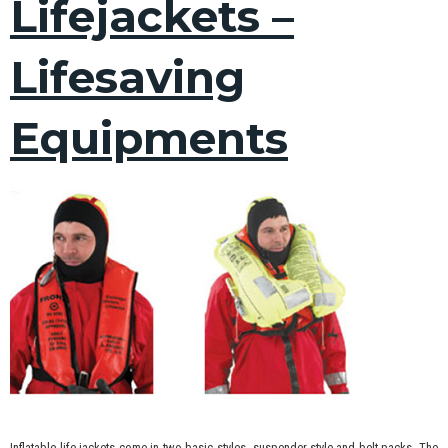
Lifejackets –
Lifesaving
Equipments
Inflatable life jackets come in two basic styles, suspender-style and belt packs. The