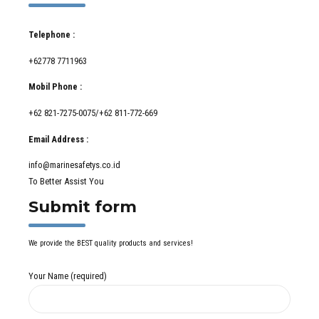
Telephone :
+62778 7711963
Mobil Phone :
+62 821-7275-0075/+62 811-772-669
Email Address :
info@marinesafetys.co.id
To Better Assist You
Submit form
We provide the BEST quality products and services!
Your Name (required)