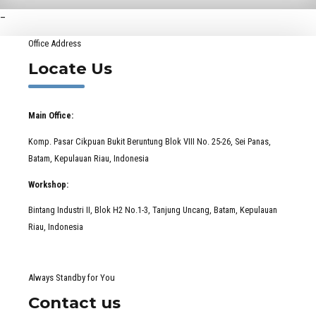
–
Office Address
Locate Us
Main Office:
Komp. Pasar Cikpuan Bukit Beruntung Blok VIII No. 25-26, Sei Panas,
Batam, Kepulauan Riau, Indonesia
Workshop:
Bintang Industri II, Blok H2 No.1-3, Tanjung Uncang, Batam, Kepulauan
Riau, Indonesia
Always Standby for You
Contact us