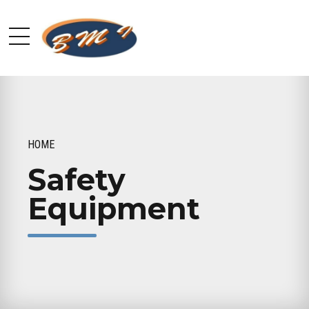
HOME
Safety
Equipment