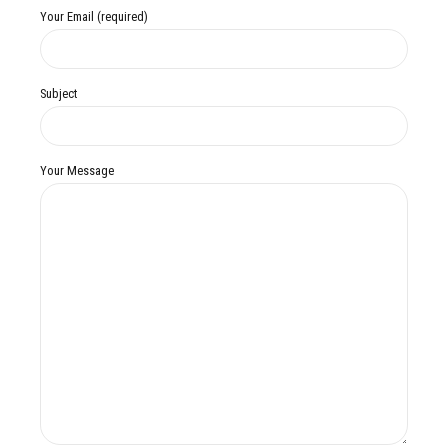
Your Email (required)
Subject
Your Message