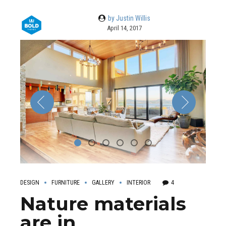
by Justin Willis
April 14, 2017
DESIGN
FURNITURE
GALLERY
INTERIOR
4
Nature materials
are in