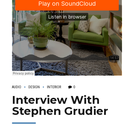
AUDIO
DESIGN
INTERIOR
0
Interview With
Stephen Grudier