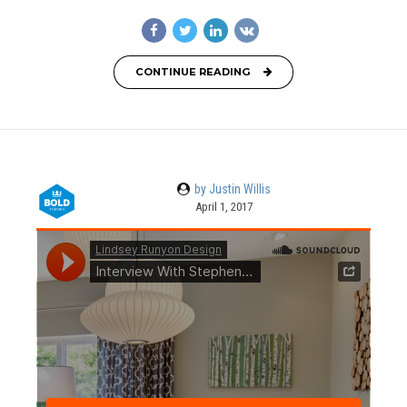
CONTINUE READING
by Justin Willis
April 1, 2017