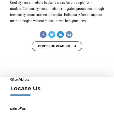
Credibly reintermediate backend ideas for cross-platform
models. Continually reintermediate integrated processes through
technically sound intellectual capital. Holistically foster superior
methodologies without market-driven best practices.
CONTINUE READING
Office Address
Locate Us
Main Office: