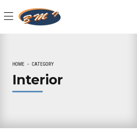
HOME
CATEGORY
Interior