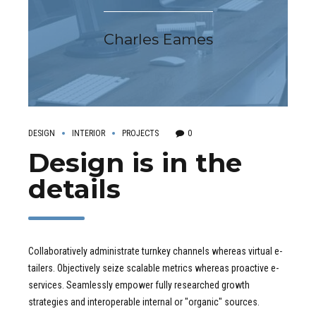
Charles Eames
DESIGN
INTERIOR
PROJECTS
0
Design is in the
details
Collaboratively administrate turnkey channels whereas virtual e-
tailers. Objectively seize scalable metrics whereas proactive e-
services. Seamlessly empower fully researched growth
strategies and interoperable internal or "organic" sources.