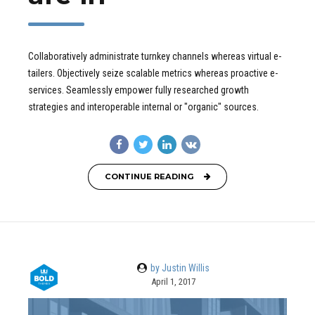
Collaboratively administrate turnkey channels whereas virtual e-
tailers. Objectively seize scalable metrics whereas proactive e-
services. Seamlessly empower fully researched growth
strategies and interoperable internal or "organic" sources.
CONTINUE READING
by Justin Willis
April 1, 2017