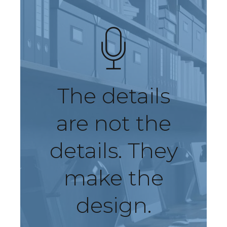
The details
are not the
details. They
make the
design.