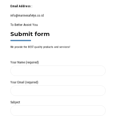
Email Address :
info@marinesafetys.co.id
To Better Assist You
Submit form
We provide the BEST quality products and services!
Your Name (required)
Your Email (required)
Subject