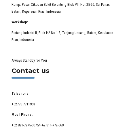
Komp. Pasar Cikpuan Bukit Beruntung Blok VIII No. 25-26, Sei Panas,
Batam, Kepulauan Riau, Indonesia
Workshop:
Bintang Industri II, Blok H2 No.1-3, Tanjung Uncang, Batam, Kepulauan
Riau, Indonesia
Always Standby for You
Contact us
Telephone :
+62778 7711963
Mobil Phone :
+62 821-7275-0075/+62 811-772-669