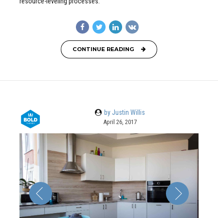
resource-leveling processes.
CONTINUE READING
by Justin Willis
April 26, 2017