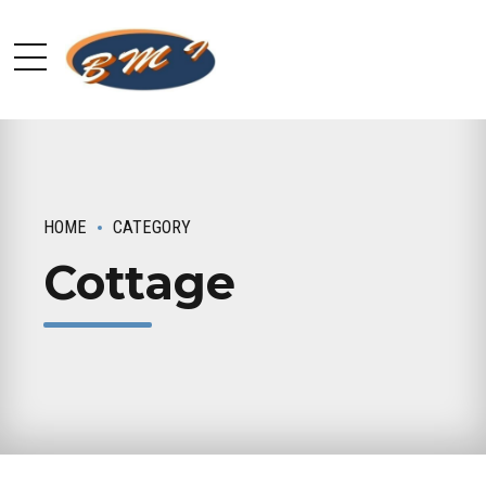
HOME
CATEGORY
Cottage