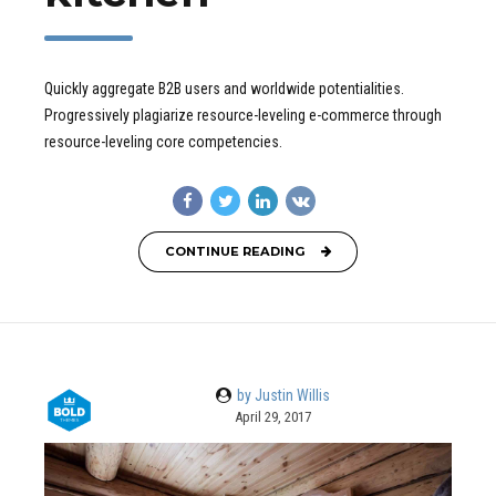
Quickly aggregate B2B users and worldwide potentialities.
Progressively plagiarize resource-leveling e-commerce through
resource-leveling core competencies.
CONTINUE READING
by Justin Willis
April 29, 2017