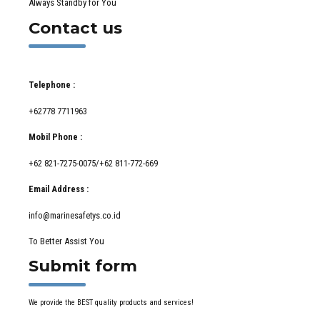
Always Standby for You
Contact us
Telephone :
+62778 7711963
Mobil Phone :
+62 821-7275-0075/+62 811-772-669
Email Address :
info@marinesafetys.co.id
To Better Assist You
Submit form
We provide the BEST quality products and services!