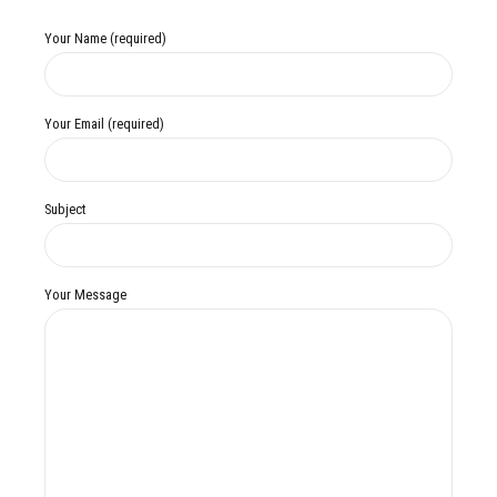
Your Name (required)
Your Email (required)
Subject
Your Message