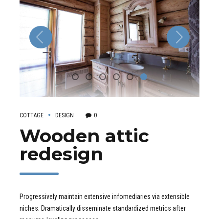
COTTAGE
DESIGN
0
Wooden attic
redesign
Progressively maintain extensive infomediaries via extensible
niches. Dramatically disseminate standardized metrics after