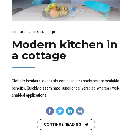
COTTAGE
DESIGN
0
Modern kitchen in
a cottage
Globally incubate standards compliant channels before scalable
benefits. Quickly disseminate superior deliverables whereas web-
enabled applications.
CONTINUE READING