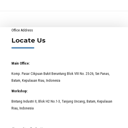
Office Address
Locate Us
Main Office:
Komp. Pasar Cikpuan Bukit Beruntung Blok VIII No. 25-26, Sei Panas,
Batam, Kepulauan Riau, Indonesia
Workshop:
Bintang Industri II, Blok H2 No.1-3, Tanjung Uncang, Batam, Kepulauan
Riau, Indonesia