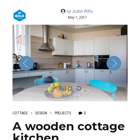
by Justin Willis
May 1, 2017
COTTAGE
DESIGN
PROJECTS
0
A wooden cottage
kitchen