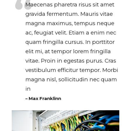
Maecenas pharetra risus sit amet
gravida fermentum. Mauris vitae
magna maximus, tempus neque
ac, feugiat velit. Etiam a enim nec
quam fringilla cursus. In porttitor
elit mi, at tempor lorem fringilla
vitae. Proin in egestas purus. Cras
vestibulum efficitur tempor. Morbi
magna nisl, sollicitudin nec quam
in
– Max Franklinn