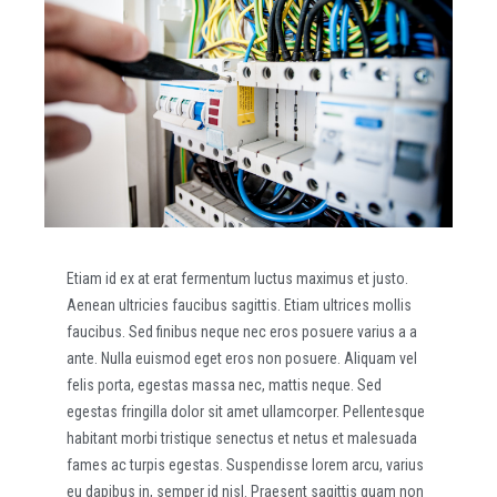
Etiam id ex at erat fermentum luctus maximus et justo.
Aenean ultricies faucibus sagittis. Etiam ultrices mollis
faucibus. Sed finibus neque nec eros posuere varius a a
ante. Nulla euismod eget eros non posuere. Aliquam vel
felis porta, egestas massa nec, mattis neque. Sed
egestas fringilla dolor sit amet ullamcorper. Pellentesque
habitant morbi tristique senectus et netus et malesuada
fames ac turpis egestas. Suspendisse lorem arcu, varius
eu dapibus in, semper id nisl. Praesent sagittis quam non