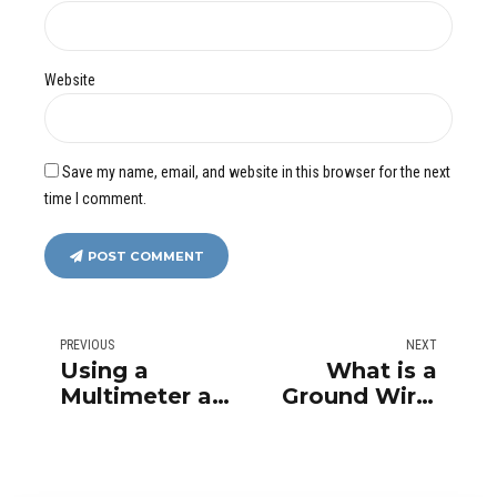
Website
Save my name, email, and website in this browser for the next
time I comment.
POST COMMENT
PREVIOUS
NEXT
Using a
What is a
Multimeter at
Ground Wire,
Home
and Why Is It
Important?