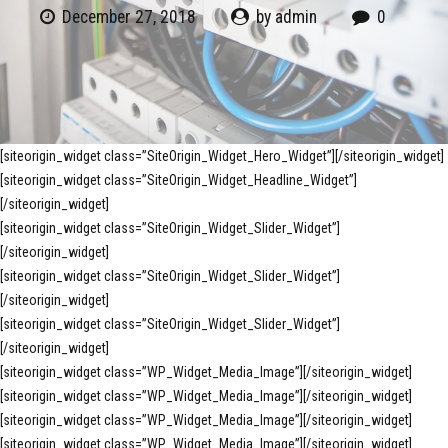
December 27, 2018
by admin
0
[siteorigin_widget class=”SiteOrigin_Widget_Hero_Widget”]
[/siteorigin_widget]
[siteorigin_widget class=”SiteOrigin_Widget_Headline_Widget”]
[/siteorigin_widget]
[siteorigin_widget class=”SiteOrigin_Widget_Slider_Widget”]
[/siteorigin_widget]
[siteorigin_widget class=”SiteOrigin_Widget_Slider_Widget”]
[/siteorigin_widget]
[siteorigin_widget class=”SiteOrigin_Widget_Slider_Widget”]
[/siteorigin_widget]
[siteorigin_widget class=”WP_Widget_Media_Image”]
[/siteorigin_widget]
[siteorigin_widget class=”WP_Widget_Media_Image”]
[/siteorigin_widget]
[siteorigin_widget class=”WP_Widget_Media_Image”]
[/siteorigin_widget]
[siteorigin_widget class=”WP_Widget_Media_Image”]
[/siteorigin_widget]