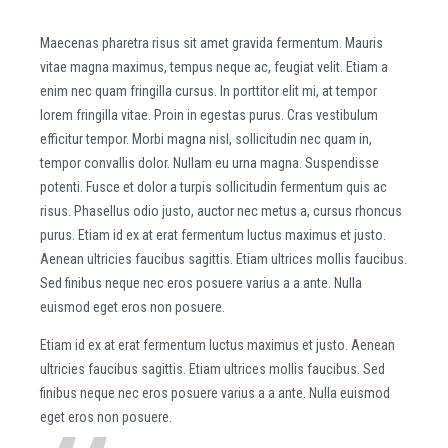
Maecenas pharetra risus sit amet gravida fermentum. Mauris
vitae magna maximus, tempus neque ac, feugiat velit. Etiam a
enim nec quam fringilla cursus. In porttitor elit mi, at tempor
lorem fringilla vitae. Proin in egestas purus. Cras vestibulum
efficitur tempor. Morbi magna nisl, sollicitudin nec quam in,
tempor convallis dolor. Nullam eu urna magna. Suspendisse
potenti. Fusce et dolor a turpis sollicitudin fermentum quis ac
risus. Phasellus odio justo, auctor nec metus a, cursus rhoncus
purus. Etiam id ex at erat fermentum luctus maximus et justo.
Aenean ultricies faucibus sagittis. Etiam ultrices mollis faucibus.
Sed finibus neque nec eros posuere varius a a ante. Nulla
euismod eget eros non posuere.
Etiam id ex at erat fermentum luctus maximus et justo. Aenean
ultricies faucibus sagittis. Etiam ultrices mollis faucibus. Sed
finibus neque nec eros posuere varius a a ante. Nulla euismod
eget eros non posuere.