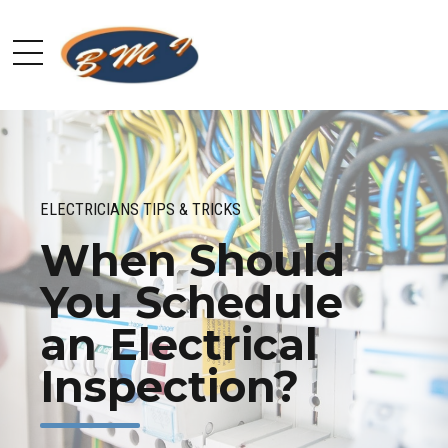
ELECTRICIANS TIPS & TRICKS
When Should
You Schedule
an Electrical
Inspection?