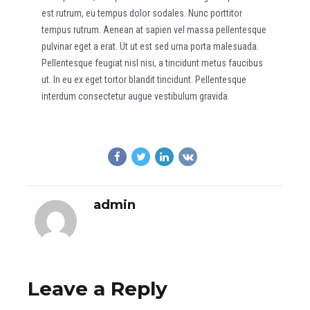
est rutrum, eu tempus dolor sodales. Nunc porttitor
tempus rutrum. Aenean at sapien vel massa pellentesque
pulvinar eget a erat. Ut ut est sed urna porta malesuada.
Pellentesque feugiat nisl nisi, a tincidunt metus faucibus
ut. In eu ex eget tortor blandit tincidunt. Pellentesque
interdum consectetur augue vestibulum gravida.
admin
Leave a Reply