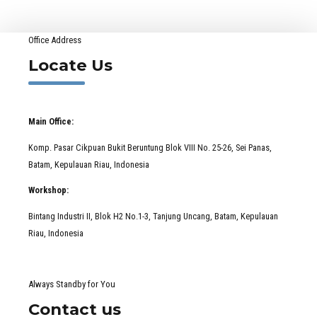
Office Address
Locate Us
Main Office:
Komp. Pasar Cikpuan Bukit Beruntung Blok VIII No. 25-26, Sei Panas,
Batam, Kepulauan Riau, Indonesia
Workshop:
Bintang Industri II, Blok H2 No.1-3, Tanjung Uncang, Batam, Kepulauan
Riau, Indonesia
Always Standby for You
Contact us