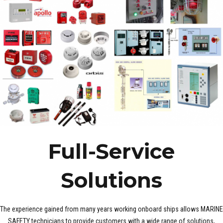
Full-Service
Solutions
The experience gained from many years working onboard ships allows MARINE
SAFETY technicians to provide customers with a wide range of solutions,