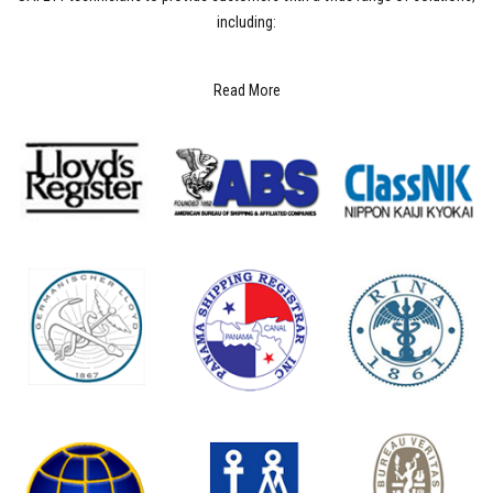
including:
Read More