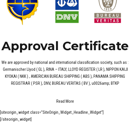
Approval Certificate
We are approved by national and international classification society, such as :
Germanischer Llyod ( GL ), RINA – ITALY, LLOYD REGISTER ( LR ), NIPPON KAIJI
KYOKAI ( NKK ) , AMERICAN BUREAU SHIPPING ( ABS ), PANAMA SHIPPING
REGISTRAR ( PSR ), DNV, BUREAU VERITAS ( BV ), u0026amp; BTKP
Read More
[siteorigin_widget class=”SiteOrigin_Widget_Headline_Widget”]
[/siteorigin_widget]