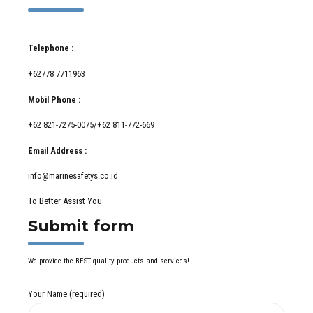
Telephone :
+62778 7711963
Mobil Phone :
+62 821-7275-0075/+62 811-772-669
Email Address :
info@marinesafetys.co.id
To Better Assist You
Submit form
We provide the BEST quality products and services!
Your Name (required)