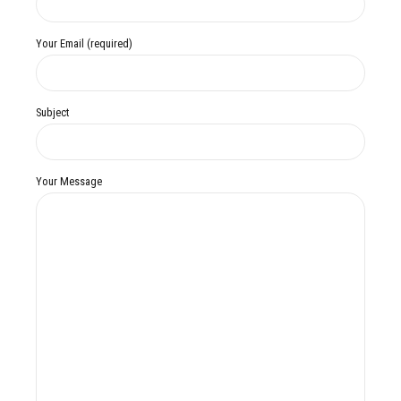
Your Email (required)
Subject
Your Message