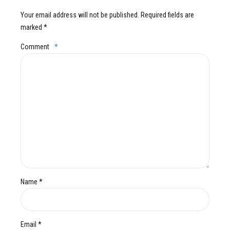
Your email address will not be published. Required fields are
marked *
Comment
*
Name *
Email *