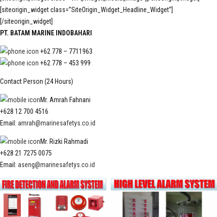
[siteorigin_widget class=”SiteOrigin_Widget_Headline_Widget”]
[/siteorigin_widget]
PT. BATAM MARINE INDOBAHARI
+62 778 – 7711963
+62 778 – 453 999
Contact Person (24 Hours)
Mr. Amrah Fahnani
+628 12 700 4516
Email:
amrah@marinesafetys.co.id
Mr. Rizki Rahmadi
+628 21 7275 0075
Email:
aseng@marinesafetys.co.id