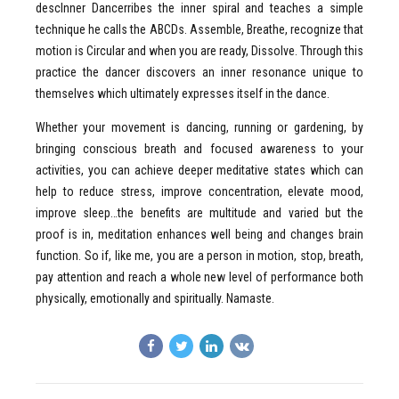
descInner Dancerribes the inner spiral and teaches a simple
technique he calls the ABCDs. Assemble, Breathe, recognize that
motion is Circular and when you are ready, Dissolve. Through this
practice the dancer discovers an inner resonance unique to
themselves which ultimately expresses itself in the dance.
Whether your movement is dancing, running or gardening, by
bringing conscious breath and focused awareness to your
activities, you can achieve deeper meditative states which can
help to reduce stress, improve concentration, elevate mood,
improve sleep…the benefits are multitude and varied but the
proof is in, meditation enhances well being and changes brain
function. So if, like me, you are a person in motion, stop, breath,
pay attention and reach a whole new level of performance both
physically, emotionally and spiritually. Namaste.