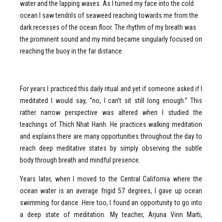
water and the lapping waves. As I turned my face into the cold
ocean I saw tendrils of seaweed reaching towards me from the
dark recesses of the ocean floor. The rhythm of my breath was
the prominent sound and my mind became singularly focused on
reaching the buoy in the far distance.
For years I practiced this daily ritual and yet if someone asked if I
meditated I would say, “no, I can’t sit still long enough.” This
rather narrow perspective was altered when I studied the
teachings of Thich Nhat Hanh. He practices walking meditation
and explains there are many opportunities throughout the day to
reach deep meditative states by simply observing the subtle
body through breath and mindful presence.
Years later, when I moved to the Central California where the
ocean water is an average frigid 57 degrees, I gave up ocean
swimming for dance. Here too, I found an opportunity to go into
a deep state of meditation. My teacher, Arjuna Vinn Marti,