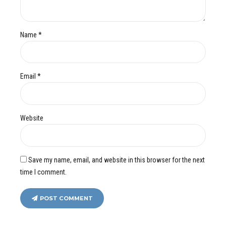
Name *
Email *
Website
Save my name, email, and website in this browser for the next
time I comment.
POST COMMENT