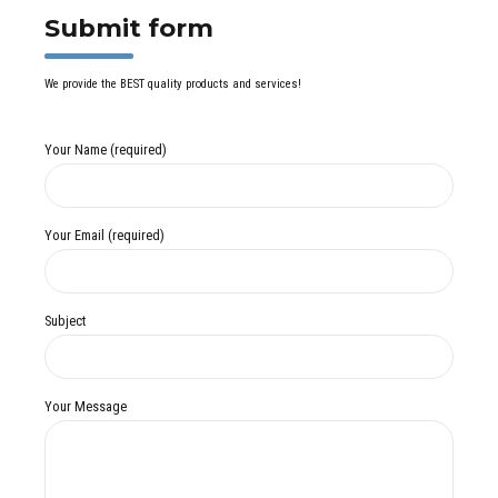
Submit form
We provide the BEST quality products and services!
Your Name (required)
Your Email (required)
Subject
Your Message