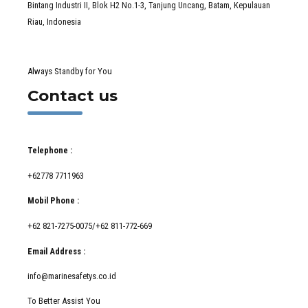
Bintang Industri II, Blok H2 No.1-3, Tanjung Uncang, Batam, Kepulauan
Riau, Indonesia
Always Standby for You
Contact us
Telephone :
+62778 7711963
Mobil Phone :
+62 821-7275-0075/+62 811-772-669
Email Address :
info@marinesafetys.co.id
To Better Assist You