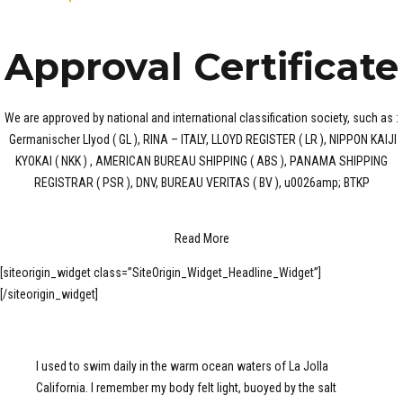
Approval Certificate
We are approved by national and international classification society, such as :
Germanischer Llyod ( GL ), RINA – ITALY, LLOYD REGISTER ( LR ), NIPPON KAIJI
KYOKAI ( NKK ) , AMERICAN BUREAU SHIPPING ( ABS ), PANAMA SHIPPING
REGISTRAR ( PSR ), DNV, BUREAU VERITAS ( BV ), u0026amp; BTKP
Read More
[siteorigin_widget class=”SiteOrigin_Widget_Headline_Widget”]
[/siteorigin_widget]
I used to swim daily in the warm ocean waters of La Jolla
California. I remember my body felt light, buoyed by the salt