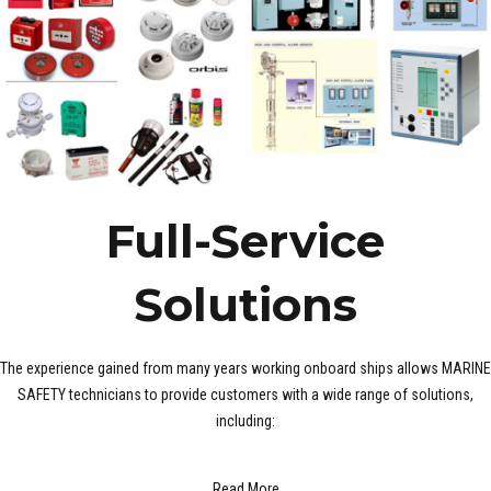
Full-Service
Solutions
The experience gained from many years working onboard ships allows MARINE
SAFETY technicians to provide customers with a wide range of solutions,
including:
Read More