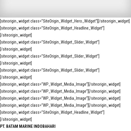
[siteorigin_widget class=”SiteOrigin_Widget_Hero_Widget”]
[/siteorigin_widget]
[siteorigin_widget class=”SiteOrigin_Widget_Headline_Widget”]
[/siteorigin_widget]
[siteorigin_widget class=”SiteOrigin_Widget_Slider_Widget”]
[/siteorigin_widget]
[siteorigin_widget class=”SiteOrigin_Widget_Slider_Widget”]
[/siteorigin_widget]
[siteorigin_widget class=”SiteOrigin_Widget_Slider_Widget”]
[/siteorigin_widget]
[siteorigin_widget class=”WP_Widget_Media_Image”]
[/siteorigin_widget]
[siteorigin_widget class=”WP_Widget_Media_Image”]
[/siteorigin_widget]
[siteorigin_widget class=”WP_Widget_Media_Image”]
[/siteorigin_widget]
[siteorigin_widget class=”WP_Widget_Media_Image”]
[/siteorigin_widget]
[siteorigin_widget class=”SiteOrigin_Widget_Headline_Widget”]
[/siteorigin_widget]
PT. BATAM MARINE INDOBAHARI