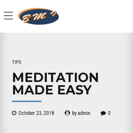
TIPS
MEDITATION
MADE EASY
October 23, 2018
by admin
0