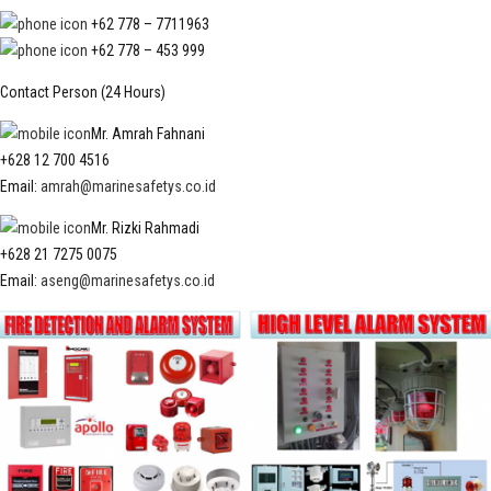
+62 778 – 7711963
+62 778 – 453 999
Contact Person (24 Hours)
Mr. Amrah Fahnani
+628 12 700 4516
Email:
amrah@marinesafetys.co.id
Mr. Rizki Rahmadi
+628 21 7275 0075
Email:
aseng@marinesafetys.co.id