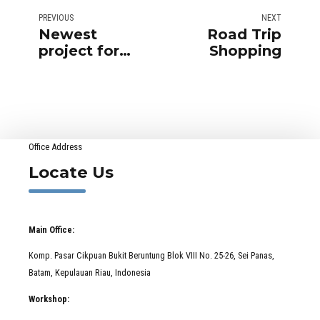
PREVIOUS
NEXT
Newest
Road Trip
project for
Shopping
IKEA
Office Address
Locate Us
Main Office:
Komp. Pasar Cikpuan Bukit Beruntung Blok VIII No. 25-26, Sei Panas,
Batam, Kepulauan Riau, Indonesia
Workshop: