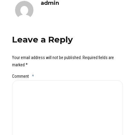
admin
Leave a Reply
Your email address will not be published. Required fields are
marked *
Comment
*