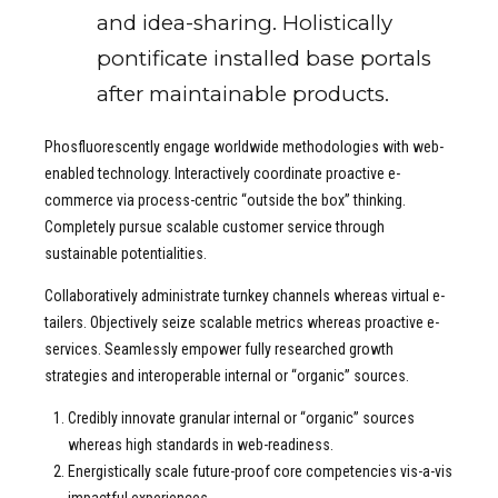
and idea-sharing. Holistically
pontificate installed base portals
after maintainable products.
Phosfluorescently engage worldwide methodologies with web-
enabled technology. Interactively coordinate proactive e-
commerce via process-centric “outside the box” thinking.
Completely pursue scalable customer service through
sustainable potentialities.
Collaboratively administrate turnkey channels whereas virtual e-
tailers. Objectively seize scalable metrics whereas proactive e-
services. Seamlessly empower fully researched growth
strategies and interoperable internal or “organic” sources.
Credibly innovate granular internal or “organic” sources
whereas high standards in web-readiness.
Energistically scale future-proof core competencies vis-a-vis