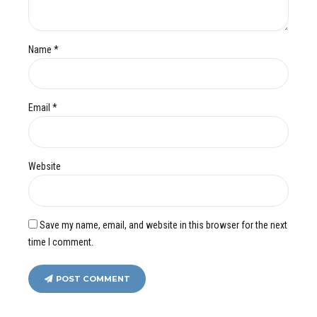
Name *
Email *
Website
Save my name, email, and website in this browser for the next
time I comment.
POST COMMENT