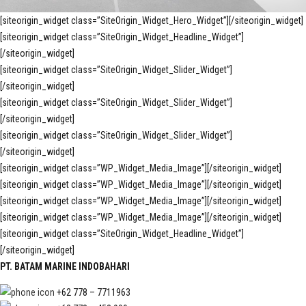
[siteorigin_widget class=”SiteOrigin_Widget_Hero_Widget”]
[/siteorigin_widget]
[siteorigin_widget class=”SiteOrigin_Widget_Headline_Widget”]
[/siteorigin_widget]
[siteorigin_widget class=”SiteOrigin_Widget_Slider_Widget”]
[/siteorigin_widget]
[siteorigin_widget class=”SiteOrigin_Widget_Slider_Widget”]
[/siteorigin_widget]
[siteorigin_widget class=”SiteOrigin_Widget_Slider_Widget”]
[/siteorigin_widget]
[siteorigin_widget class=”WP_Widget_Media_Image”]
[/siteorigin_widget]
[siteorigin_widget class=”WP_Widget_Media_Image”]
[/siteorigin_widget]
[siteorigin_widget class=”WP_Widget_Media_Image”]
[/siteorigin_widget]
[siteorigin_widget class=”WP_Widget_Media_Image”]
[/siteorigin_widget]
[siteorigin_widget class=”SiteOrigin_Widget_Headline_Widget”]
[/siteorigin_widget]
PT. BATAM MARINE INDOBAHARI
+62 778 – 7711963