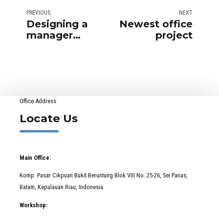
PREVIOUS
NEXT
Designing a
Newest office
manager
project
office
Office Address
Locate Us
Main Office:
Komp. Pasar Cikpuan Bukit Beruntung Blok VIII No. 25-26, Sei Panas,
Batam, Kepulauan Riau, Indonesia
Workshop: