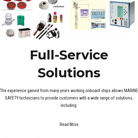
Full-Service
Solutions
The experience gained from many years working onboard ships allows MARINE
SAFETY technicians to provide customers with a wide range of solutions,
including:
Read More