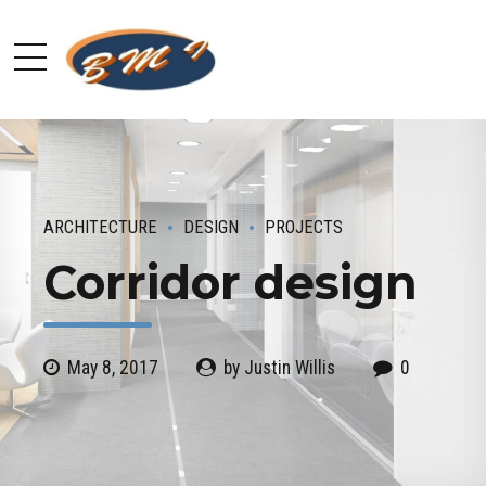
ARCHITECTURE
DESIGN
PROJECTS
Corridor design
May 8, 2017
by Justin Willis
0