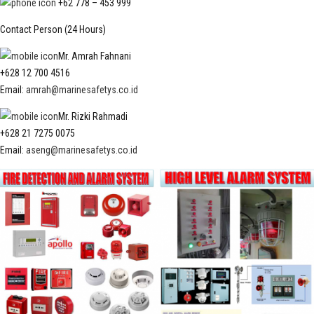
+62 778 – 453 999
Contact Person (24 Hours)
Mr. Amrah Fahnani
+628 12 700 4516
Email:
amrah@marinesafetys.co.id
Mr. Rizki Rahmadi
+628 21 7275 0075
Email:
aseng@marinesafetys.co.id