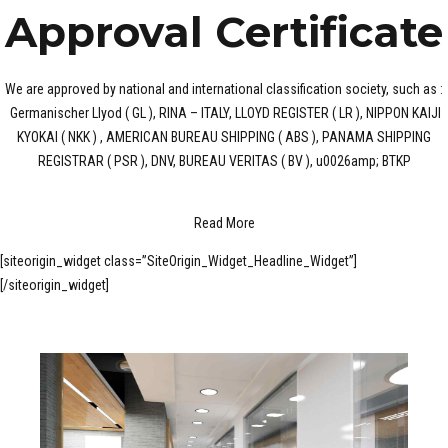
Approval Certificate
We are approved by national and international classification society, such as :
Germanischer Llyod ( GL ), RINA – ITALY, LLOYD REGISTER ( LR ), NIPPON KAIJI
KYOKAI ( NKK ) , AMERICAN BUREAU SHIPPING ( ABS ), PANAMA SHIPPING
REGISTRAR ( PSR ), DNV, BUREAU VERITAS ( BV ), u0026amp; BTKP
Read More
[siteorigin_widget class=”SiteOrigin_Widget_Headline_Widget”]
[/siteorigin_widget]