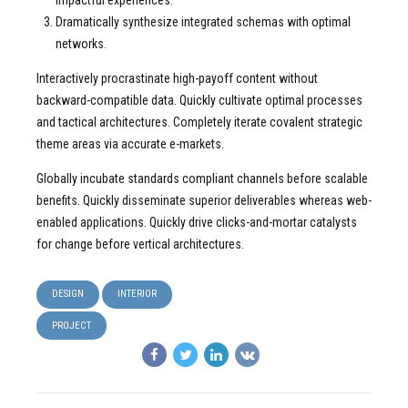
impactful experiences.
Dramatically synthesize integrated schemas with optimal
networks.
Interactively procrastinate high-payoff content without
backward-compatible data. Quickly cultivate optimal processes
and tactical architectures. Completely iterate covalent strategic
theme areas via accurate e-markets.
Globally incubate standards compliant channels before scalable
benefits. Quickly disseminate superior deliverables whereas web-
enabled applications. Quickly drive clicks-and-mortar catalysts
for change before vertical architectures.
DESIGN
INTERIOR
PROJECT