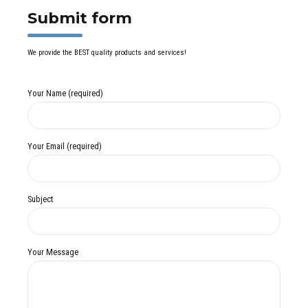
Submit form
We provide the BEST quality products and services!
Your Name (required)
Your Email (required)
Subject
Your Message