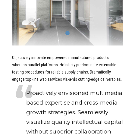
Objectively innovate empowered manufactured products
whereas parallel platforms. Holisticly predominate extensible
testing procedures for reliable supply chains. Dramatically
engage top-line web services vis-a-vis cutting-edge deliverables.
Proactively envisioned multimedia
based expertise and cross-media
growth strategies. Seamlessly
visualize quality intellectual capital
without superior collaboration