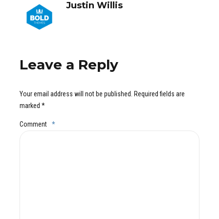
Justin Willis
Leave a Reply
Your email address will not be published. Required fields are
marked *
Comment
*