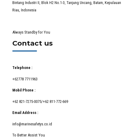
Bintang Industri II, Blok H2 No.1-3, Tanjung Uncang, Batam, Kepulauan
Riau, Indonesia
Always Standby for You
Contact us
Telephone :
+62778 7711963
Mobil Phone :
+62 821-7275-0075/+62 811-772-669
Email Address :
info@marinesafetys.co.id
To Better Assist You