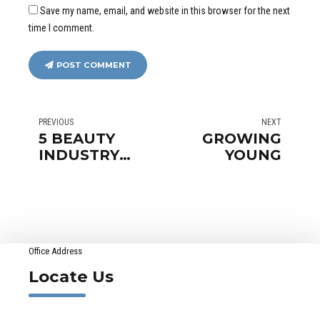
Save my name, email, and website in this browser for the next
time I comment.
POST COMMENT
PREVIOUS
NEXT
5 BEAUTY
GROWING
INDUSTRY
YOUNG
MYTHS
Office Address
Locate Us