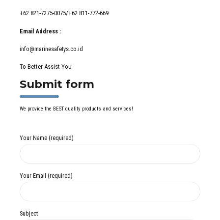
+62 821-7275-0075/+62 811-772-669
Email Address :
info@marinesafetys.co.id
To Better Assist You
Submit form
We provide the BEST quality products and services!
Your Name (required)
Your Email (required)
Subject