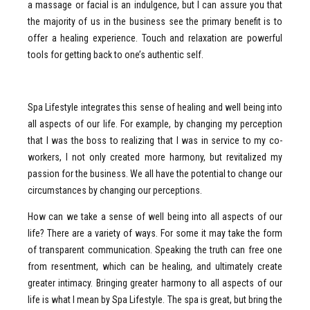
a massage or facial is an indulgence, but I can assure you that
the majority of us in the business see the primary benefit is to
offer a healing experience. Touch and relaxation are powerful
tools for getting back to one’s authentic self.
Spa Lifestyle integrates this sense of healing and well being into
all aspects of our life. For example, by changing my perception
that I was the boss to realizing that I was in service to my co-
workers, I not only created more harmony, but revitalized my
passion for the business. We all have the potential to change our
circumstances by changing our perceptions.
How can we take a sense of well being into all aspects of our
life? There are a variety of ways. For some it may take the form
of transparent communication. Speaking the truth can free one
from resentment, which can be healing, and ultimately create
greater intimacy. Bringing greater harmony to all aspects of our
life is what I mean by Spa Lifestyle. The spa is great, but bring the