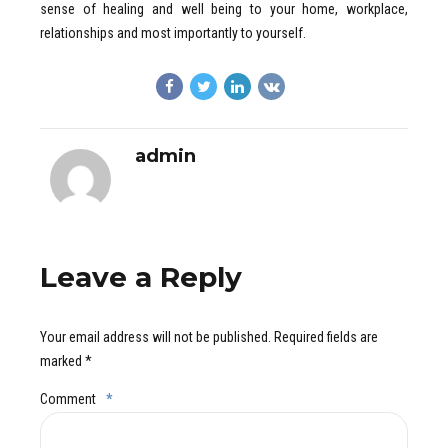
sense of healing and well being to your home, workplace,
relationships and most importantly to yourself.
admin
Leave a Reply
Your email address will not be published. Required fields are
marked *
Comment
*