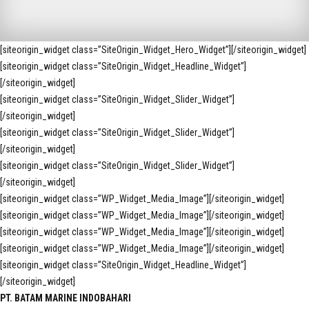
[siteorigin_widget class=”SiteOrigin_Widget_Hero_Widget”]
[/siteorigin_widget]
[siteorigin_widget class=”SiteOrigin_Widget_Headline_Widget”]
[/siteorigin_widget]
[siteorigin_widget class=”SiteOrigin_Widget_Slider_Widget”]
[/siteorigin_widget]
[siteorigin_widget class=”SiteOrigin_Widget_Slider_Widget”]
[/siteorigin_widget]
[siteorigin_widget class=”SiteOrigin_Widget_Slider_Widget”]
[/siteorigin_widget]
[siteorigin_widget class=”WP_Widget_Media_Image”]
[/siteorigin_widget]
[siteorigin_widget class=”WP_Widget_Media_Image”]
[/siteorigin_widget]
[siteorigin_widget class=”WP_Widget_Media_Image”]
[/siteorigin_widget]
[siteorigin_widget class=”WP_Widget_Media_Image”]
[/siteorigin_widget]
[siteorigin_widget class=”SiteOrigin_Widget_Headline_Widget”]
[/siteorigin_widget]
PT. BATAM MARINE INDOBAHARI