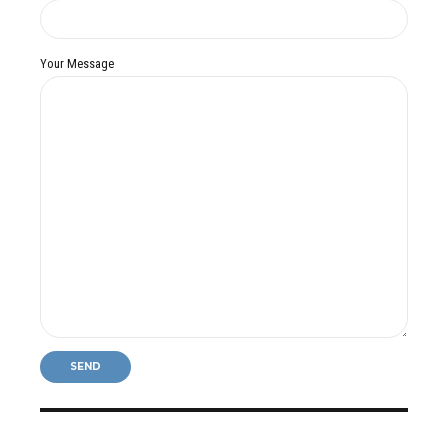
Your Message