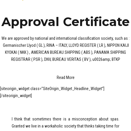
Approval Certificate
We are approved by national and international classification society, such as :
Germanischer Llyod ( GL ), RINA – ITALY, LLOYD REGISTER ( LR ), NIPPON KAIJI
KYOKAI ( NKK ) , AMERICAN BUREAU SHIPPING ( ABS ), PANAMA SHIPPING
REGISTRAR ( PSR ), DNV, BUREAU VERITAS ( BV ), u0026amp; BTKP
Read More
[siteorigin_widget class=”SiteOrigin_Widget_Headline_Widget”]
[/siteorigin_widget]
I think that sometimes there is a misconception about spas.
Granted we live in a workaholic society that thinks taking time for