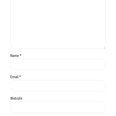
Name *
Email *
Website