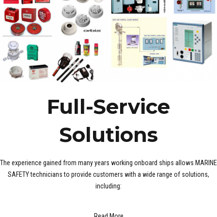
Full-Service
Solutions
The experience gained from many years working onboard ships allows MARINE
SAFETY technicians to provide customers with a wide range of solutions,
including:
Read More