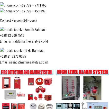
+62 778 – 7711963
+62 778 – 453 999
Contact Person (24 Hours)
Mr. Amrah Fahnani
+628 12 700 4516
Email:
amrah@marinesafetys.co.id
Mr. Rizki Rahmadi
+628 21 7275 0075
Email:
aseng@marinesafetys.co.id