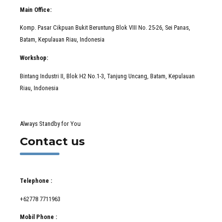
Main Office:
Komp. Pasar Cikpuan Bukit Beruntung Blok VIII No. 25-26, Sei Panas,
Batam, Kepulauan Riau, Indonesia
Workshop:
Bintang Industri II, Blok H2 No.1-3, Tanjung Uncang, Batam, Kepulauan
Riau, Indonesia
Always Standby for You
Contact us
Telephone :
+62778 7711963
Mobil Phone :