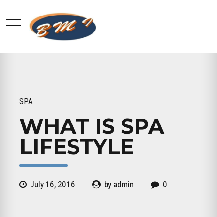
SPA
WHAT IS SPA
LIFESTYLE
July 16, 2016
by admin
0