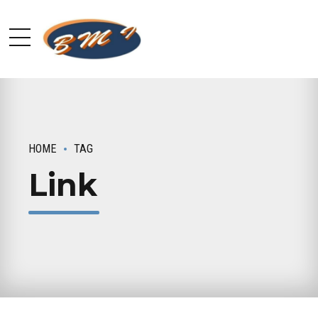
HOME
TAG
Link