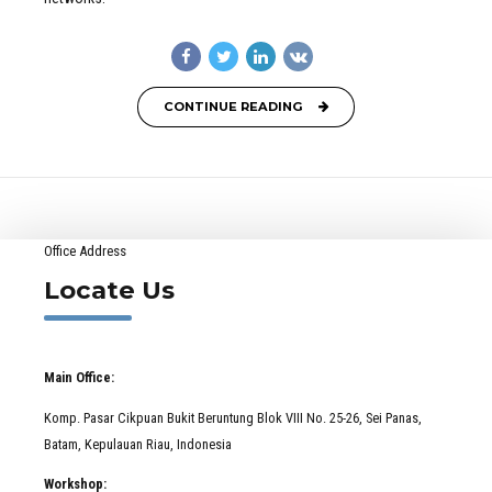
CONTINUE READING
Office Address
Locate Us
Main Office:
Komp. Pasar Cikpuan Bukit Beruntung Blok VIII No. 25-26, Sei Panas,
Batam, Kepulauan Riau, Indonesia
Workshop: