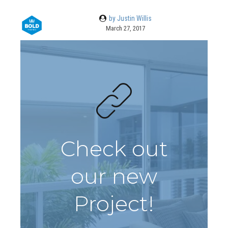
by Justin Willis
March 27, 2017
Check out
our new
Project!