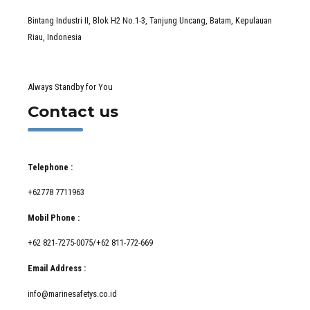
Bintang Industri II, Blok H2 No.1-3, Tanjung Uncang, Batam, Kepulauan
Riau, Indonesia
Always Standby for You
Contact us
Telephone :
+62778 7711963
Mobil Phone :
+62 821-7275-0075/+62 811-772-669
Email Address :
info@marinesafetys.co.id