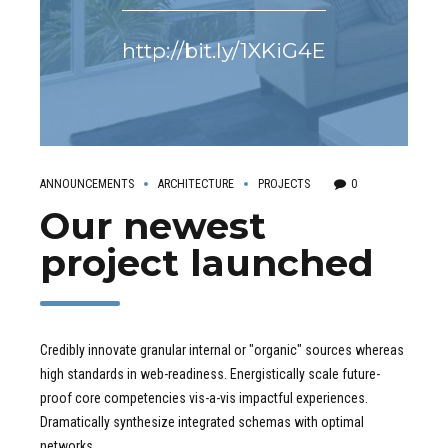
http://bit.ly/1XKiG4E
ANNOUNCEMENTS
ARCHITECTURE
PROJECTS
0
Our newest
project launched
Credibly innovate granular internal or "organic" sources whereas
high standards in web-readiness. Energistically scale future-
proof core competencies vis-a-vis impactful experiences.
Dramatically synthesize integrated schemas with optimal
networks.