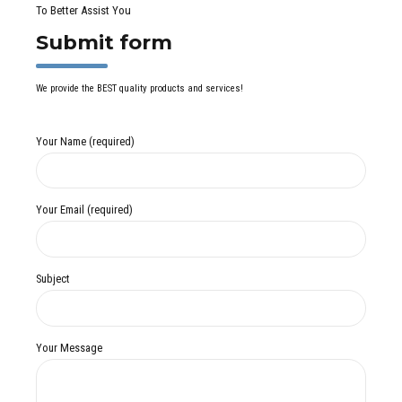
To Better Assist You
Submit form
We provide the BEST quality products and services!
Your Name (required)
Your Email (required)
Subject
Your Message