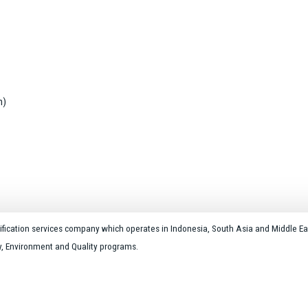
n)
rtification services company which operates in Indonesia, South Asia and Middle Ea
ty, Environment and Quality programs.