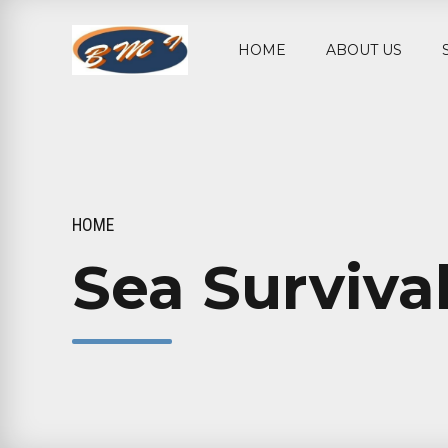
HOME
ABOUT US
HOME
Sea Survival