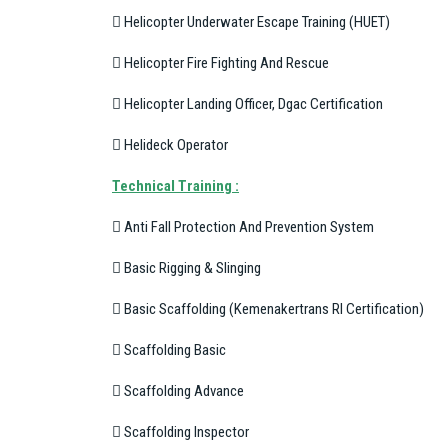
 Helicopter Underwater Escape Training (HUET)
 Helicopter Fire Fighting And Rescue
 Helicopter Landing Officer, Dgac Certification
 Helideck Operator
T
echnical Training :
 Anti Fall Protection And Prevention System
 Basic Rigging & Slinging
 Basic Scaffolding (Kemenakertrans RI Certification)
 Scaffolding Basic
 Scaffolding Advance
 Scaffolding Inspector