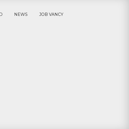
D
NEWS
JOB VANCY