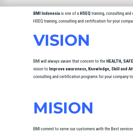
BMI Indonesia
is one of a
HSEQ
training, consulting and
HSEQ training, consulting and certification for your comp
VISION
BMI will always aware that concern to the
HEALTH, SAFE
vision to
Improve awareness, Knowledge, Skill and A
consulting and certification programs for your company t
MISION
BMI commit to serve our customers with the Best service