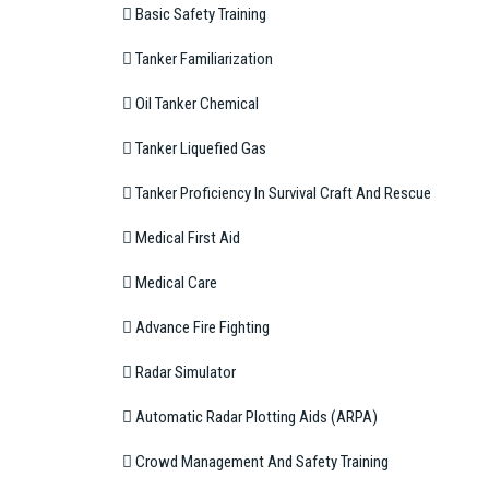
 Basic Safety Training
 Tanker Familiarization
 Oil Tanker Chemical
 Tanker Liquefied Gas
 Tanker Proficiency In Survival Craft And Rescue
 Medical First Aid
 Medical Care
 Advance Fire Fighting
 Radar Simulator
 Automatic Radar Plotting Aids (ARPA)
 Crowd Management And Safety Training