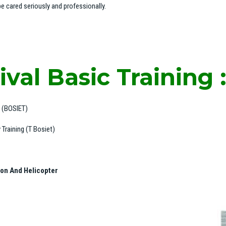
e cared seriously and professionally.
val Basic Training 
g (BOSIET)
Training (T Bosiet)
ion And Helicopter