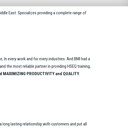
iddle East. Specializes providing a complete range of
de, In every work and for every industries. And BMI had a
d the most reliable partner in providing HSEQ training,
d MAXIMIZING PRODUCTIVITY and QUALITY.
 a long lasting relationship with customers and put all