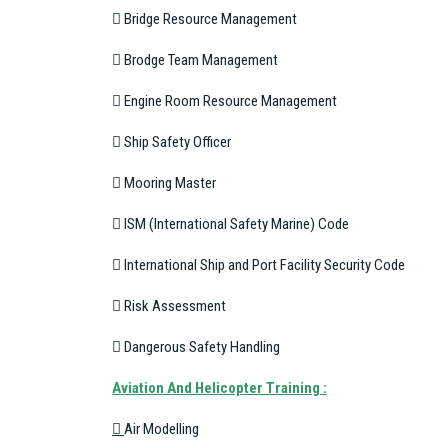
 Bridge Resource Management
 Brodge Team Management
 Engine Room Resource Management
 Ship Safety Officer
 Mooring Master
 ISM (International Safety Marine) Code
 International Ship and Port Facility Security Code
 Risk Assessment
 Dangerous Safety Handling
A
viation And Helicopter Training :

Air Modelling