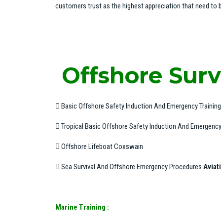
customers trust as the highest appreciation that need to b
Offshore Survi
 Basic Offshore Safety Induction And Emergency Trainin
 Tropical Basic Offshore Safety Induction And Emergency 
 Offshore Lifeboat Coxswain
 Sea Survival And Offshore Emergency Procedures
Aviat
Marine Training :