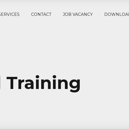
SERVICES
CONTACT
JOB VACANCY
DOWNLOA
 Training