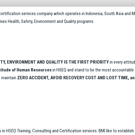
 certification services company which operates in Indonesia, South Asia and M
anies Health, Safety, Environment and Quality programs.
TY, ENVIRONMENT AND QUALITY IS THE FIRST PRIORITY
in every attitu
ttitude of Human Resources
in HSEQ and stand to be the most accountable an
o maintain
ZERO ACCIDENT, AVOID RECOVERY COST AND LOST TIME, an
s in
HSEQ Training
, Consulting and Certification services. BMI like to establish