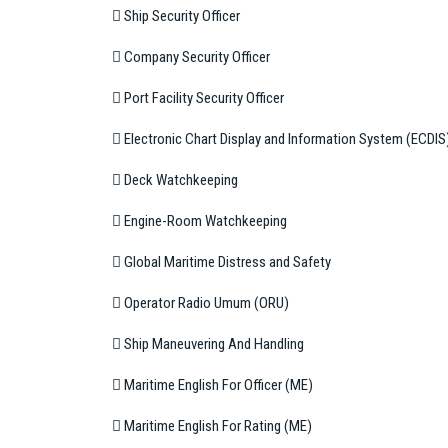
 Ship Security Officer
 Company Security Officer
 Port Facility Security Officer
 Electronic Chart Display and Information System (ECDIS
 Deck Watchkeeping
 Engine-Room Watchkeeping
 Global Maritime Distress and Safety
 Operator Radio Umum (ORU)
 Ship Maneuvering And Handling
 Maritime English For Officer (ME)
 Maritime English For Rating (ME)