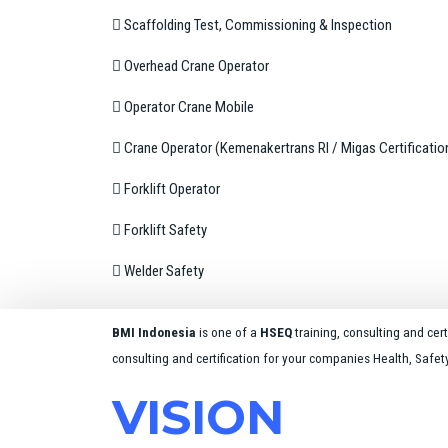
 Scaffolding Test, Commissioning & Inspection
 Overhead Crane Operator
 Operator Crane Mobile
 Crane Operator (Kemenakertrans RI / Migas Certificatio
 Forklift Operator
 Forklift Safety
 Welder Safety
BMI Indonesia
is one of a
HSEQ
training, consulting and ce
consulting and certification for your companies Health, Safe
VISION