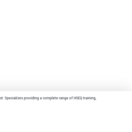
st. Specializes providing a complete range of HSEQ training,