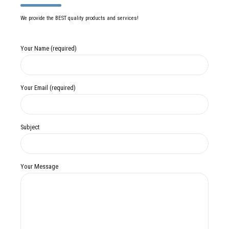
We provide the BEST quality products and services!
Your Name (required)
Your Email (required)
Subject
Your Message