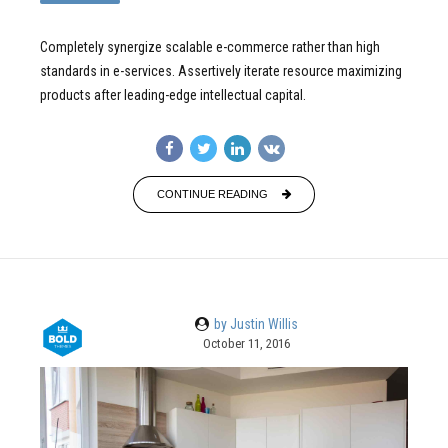
Completely synergize scalable e-commerce rather than high
standards in e-services. Assertively iterate resource maximizing
products after leading-edge intellectual capital.
CONTINUE READING
by Justin Willis
October 11, 2016