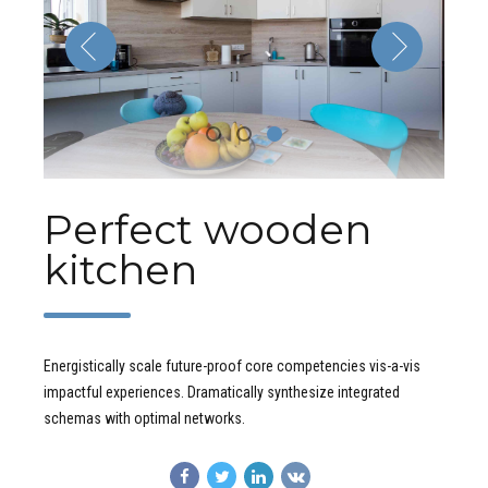
Perfect wooden
kitchen
Energistically scale future-proof core competencies vis-a-vis
impactful experiences. Dramatically synthesize integrated
schemas with optimal networks.