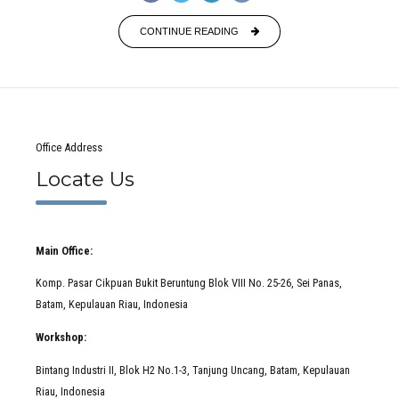
CONTINUE READING
Office Address
Locate Us
Main Office:
Komp. Pasar Cikpuan Bukit Beruntung Blok VIII No. 25-26, Sei Panas,
Batam, Kepulauan Riau, Indonesia
Workshop:
Bintang Industri II, Blok H2 No.1-3, Tanjung Uncang, Batam, Kepulauan
Riau, Indonesia