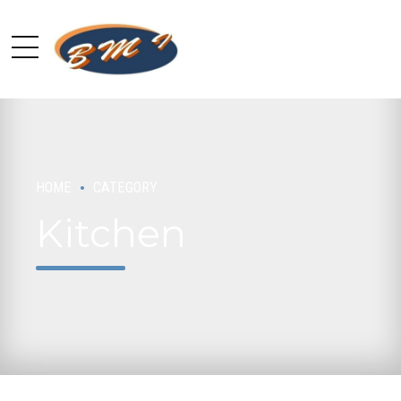
HOME
CATEGORY
Kitchen