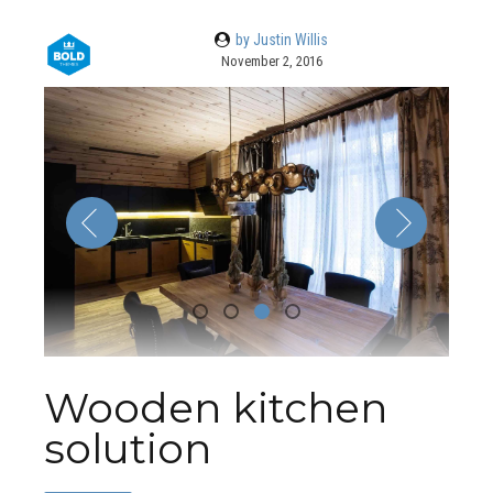
by Justin Willis
November 2, 2016
Wooden kitchen
solution