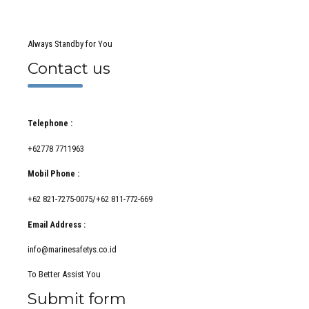
Always Standby for You
Contact us
Telephone :
+62778 7711963
Mobil Phone :
+62 821-7275-0075/+62 811-772-669
Email Address :
info@marinesafetys.co.id
To Better Assist You
Submit form