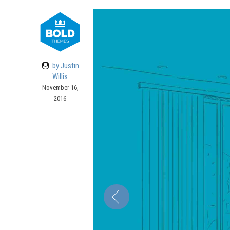
by Justin
Willis
November 16,
2016