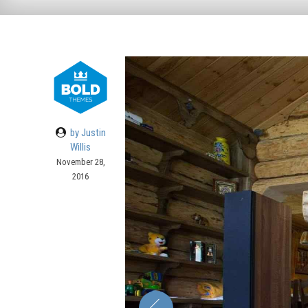
by Justin
Willis
November 28,
2016