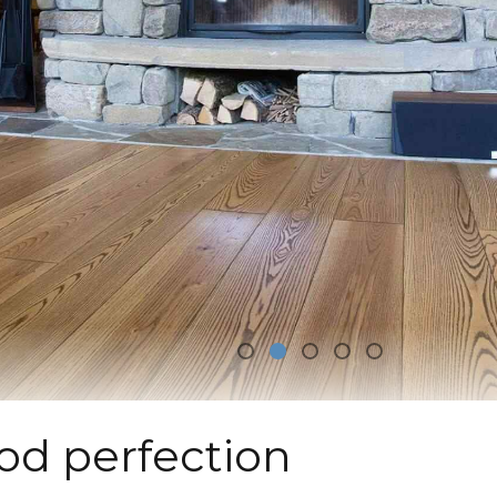
od perfection