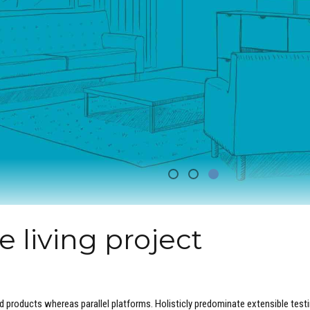
 living project
products whereas parallel platforms. Holisticly predominate extensible test