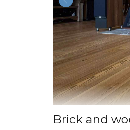
Brick and wo