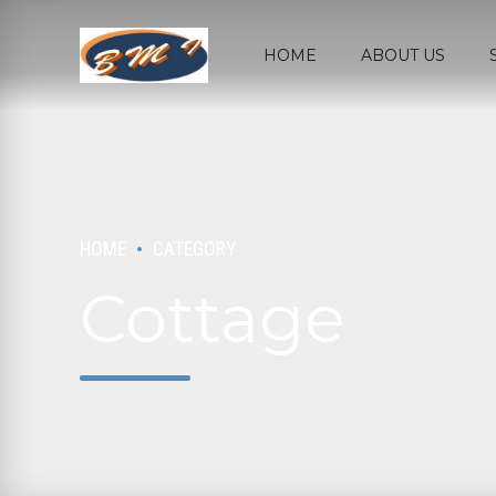
HOME
ABOUT US
HOME
CATEGORY
Cottage