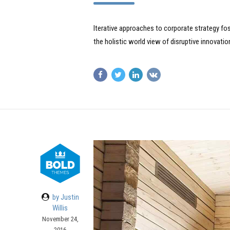
Iterative approaches to corporate strategy fost
the holistic world view of disruptive innovat
by Justin
Willis
November 24,
2016