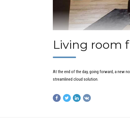
Living room f
At the end of the day, going forward, a new n
streamlined cloud solution.