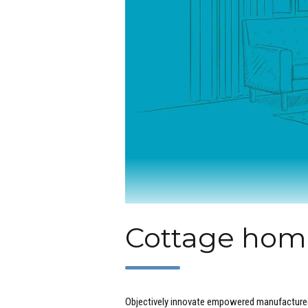
Cottage home
Objectively innovate empowered manufactured 