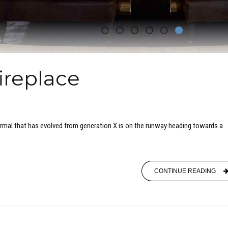
ireplace
ormal that has evolved from generation X is on the runway heading towards a
CONTINUE READING