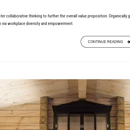
er collaborative thinking to further the overall value proposition. Organically
ion via workplace diversity and empowerment.
CONTINUE READING