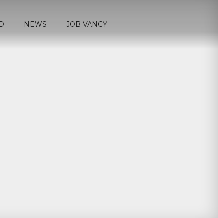
D
NEWS
JOB VANCY