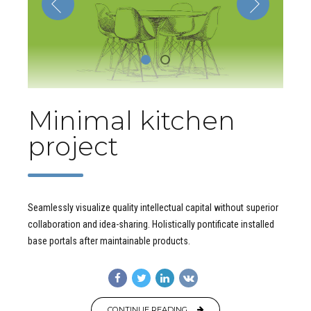
Minimal kitchen
project
Seamlessly visualize quality intellectual capital without superior
collaboration and idea-sharing. Holistically pontificate installed
base portals after maintainable products.
CONTINUE READING