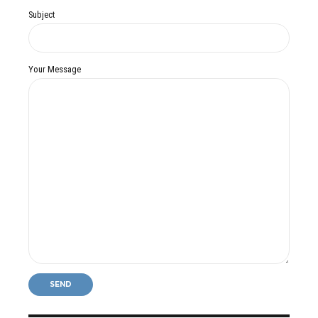
Subject
Your Message