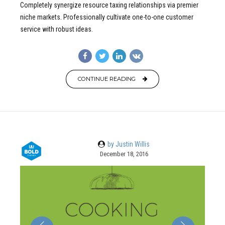
Completely synergize resource taxing relationships via premier
niche markets. Professionally cultivate one-to-one customer
service with robust ideas.
CONTINUE READING
by Justin Willis
December 18, 2016