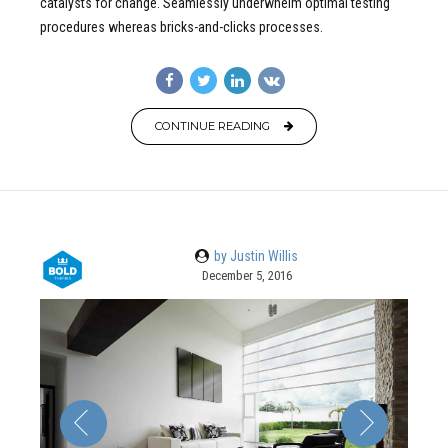
catalysts for change. Seamlessly underwhelm optimal testing
procedures whereas bricks-and-clicks processes.
CONTINUE READING
by Justin Willis
December 5, 2016