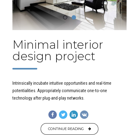
Minimal interior
design project
Intrinsically incubate intuitive opportunities and real-time
potentialities. Appropriately communicate one-to-one
technology after plug-and-play networks.
CONTINUE READING