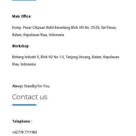
Main Office:
Komp. Pasar Cikpuan Bukit Beruntung Blok VIII No. 25-26, Sei Panas,
Batam, Kepulauan Riau, Indonesia
Workshop:
Bintang Industri II, Blok H2 No.1-3, Tanjung Uncang, Batam, Kepulauan
Riau, Indonesia
Always Standby for You
Contact us
Telephone :
+62778 7711963