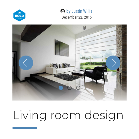
by Justin Willis
December 22, 2016
Living room design