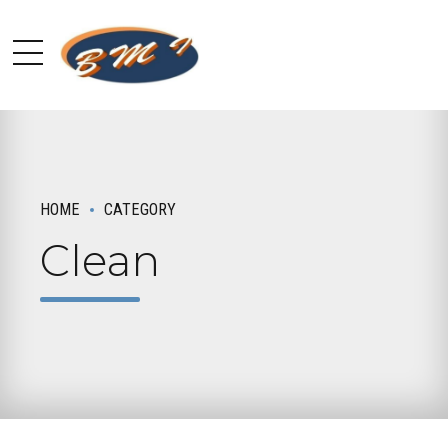
HOME
CATEGORY
Clean