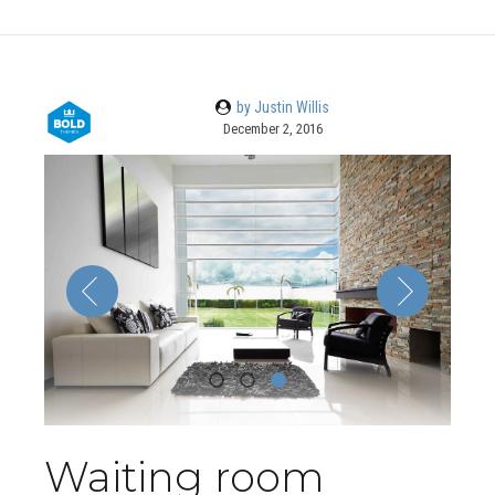
by Justin Willis
December 2, 2016
Waiting room