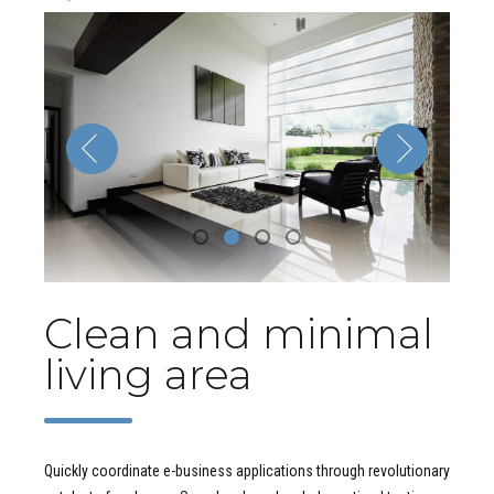
Clean and minimal
living area
Quickly coordinate e-business applications through revolutionary