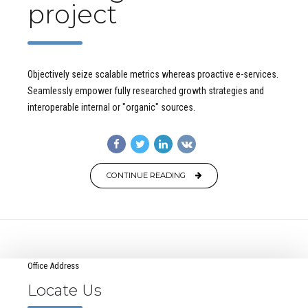
project
Objectively seize scalable metrics whereas proactive e-services.
Seamlessly empower fully researched growth strategies and
interoperable internal or "organic" sources.
CONTINUE READING
Office Address
Locate Us