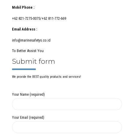
Mobil Phone :
+62 821-7275-0075/+62 811-772-669
Email Address :
info@marinesafetys.co.id
To Better Assist You
Submit form
We provide the BEST quality products and services!
Your Name (required)
Your Email (required)