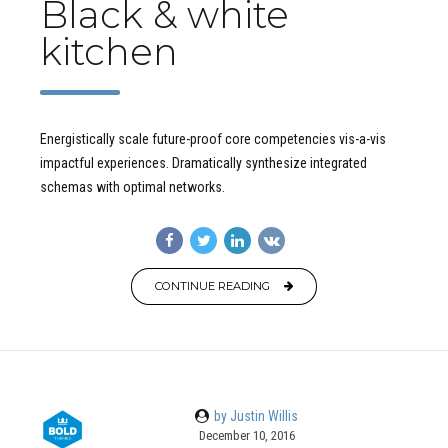
Black & white
kitchen
Energistically scale future-proof core competencies vis-a-vis
impactful experiences. Dramatically synthesize integrated
schemas with optimal networks.
CONTINUE READING
by Justin Willis
December 10, 2016