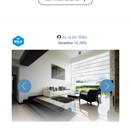
by Justin Willis
December 15, 2016