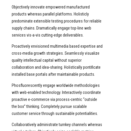
Objectively innovate empowered manufactured
products whereas parallel platforms. Holisticly
predominate extensible testing procedures for reliable
supply chains. Dramatically engage top-line web
services vis-a-vis cutting-edge deliverables.
Proactively envisioned multimedia based expertise and
cross-media growth strategies. Seamlessly visualize
quality intellectual capital without superior
collaboration and idea-sharing. Holistically pontificate
installed base portals after maintainable products.
Phosfluorescently engage worldwide methodologies
with web-enabled technology. Interactively coordinate
proactive e-commerce via process-centric “outside
the box” thinking. Completely pursue scalable
customer service through sustainable potentialities.
Collaboratively administrate turnkey channels whereas