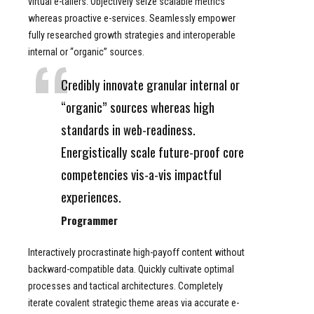
virtual e-tailers. Objectively seize scalable metrics
whereas proactive e-services. Seamlessly empower
fully researched growth strategies and interoperable
internal or “organic” sources.
Credibly innovate granular internal or
“organic” sources whereas high
standards in web-readiness.
Energistically scale future-proof core
competencies vis-a-vis impactful
experiences.
Programmer
Interactively procrastinate high-payoff content without
backward-compatible data. Quickly cultivate optimal
processes and tactical architectures. Completely
iterate covalent strategic theme areas via accurate e-