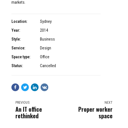
markets.
Location:
Sydney
Year:
2014
Style:
Business
Service:
Design
Space type:
Office
Status:
Cancelled
PREVIOUS
NEXT
An IT office
Proper worker
rethinked
space