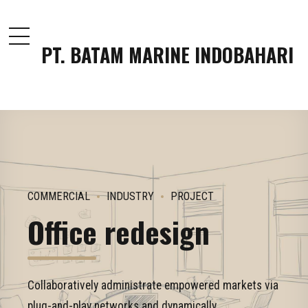
PT. BATAM MARINE INDOBAHARI
COMMERCIAL
INDUSTRY
PROJECT
Office redesign
Collaboratively administrate empowered markets via
plug-and-play networks and dynamically