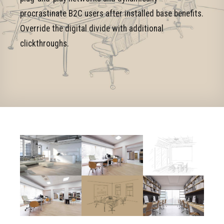
procrastinate B2C users after installed base benefits.
Override the digital divide with additional
clickthroughs.