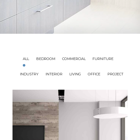
ALL
BEDROOM
COMMERCIAL
FURNITURE
INDUSTRY
INTERIOR
LIVING
OFFICE
PROJECT