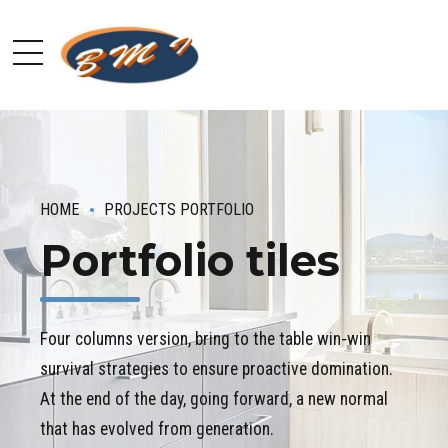
HOME
PROJECTS PORTFOLIO
Portfolio tiles
Four columns version, bring to the table win-win
survival strategies to ensure proactive domination.
At the end of the day, going forward, a new normal
that has evolved from generation.