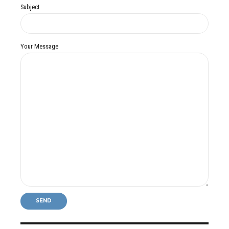
Subject
Your Message