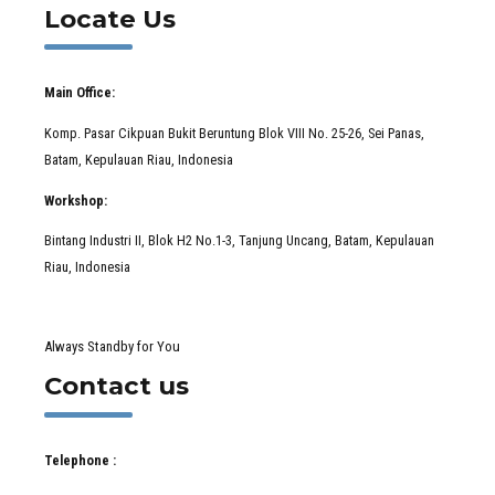
Locate Us
Main Office:
Komp. Pasar Cikpuan Bukit Beruntung Blok VIII No. 25-26, Sei Panas,
Batam, Kepulauan Riau, Indonesia
Workshop:
Bintang Industri II, Blok H2 No.1-3, Tanjung Uncang, Batam, Kepulauan
Riau, Indonesia
Always Standby for You
Contact us
Telephone :