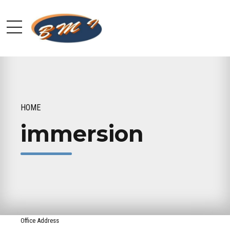
HOME
immersion
Office Address