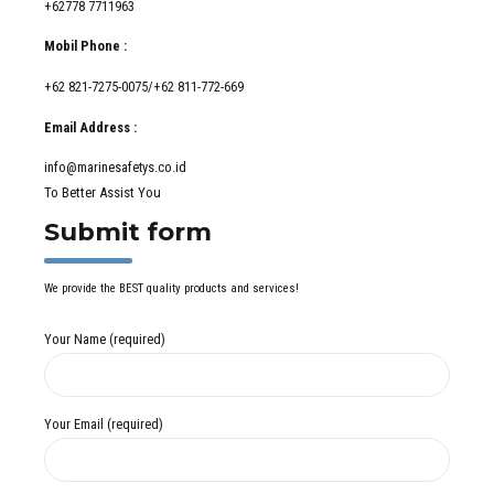
+62778 7711963
Mobil Phone :
+62 821-7275-0075/+62 811-772-669
Email Address :
info@marinesafetys.co.id
To Better Assist You
Submit form
We provide the BEST quality products and services!
Your Name (required)
Your Email (required)