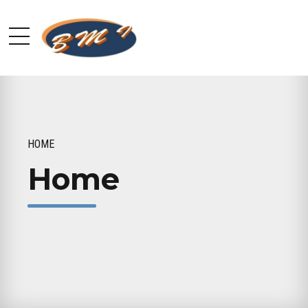
HOME
Home