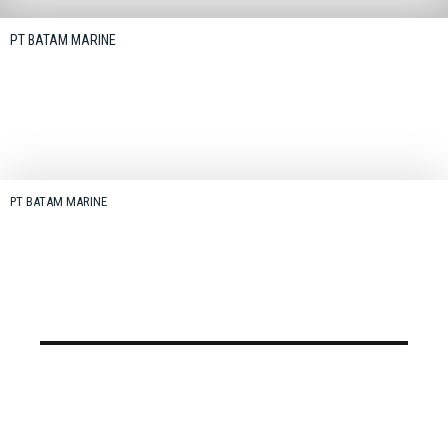
PT BATAM MARINE
PT BATAM MARINE