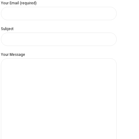
Your Email (required)
Subject
Your Message