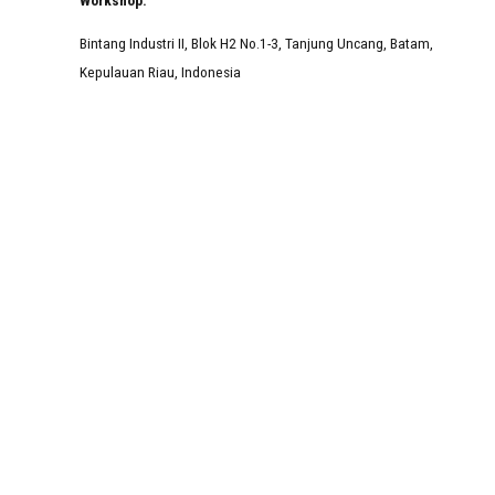
Bintang Industri II, Blok H2 No.1-3, Tanjung Uncang, Batam,
Kepulauan Riau, Indonesia