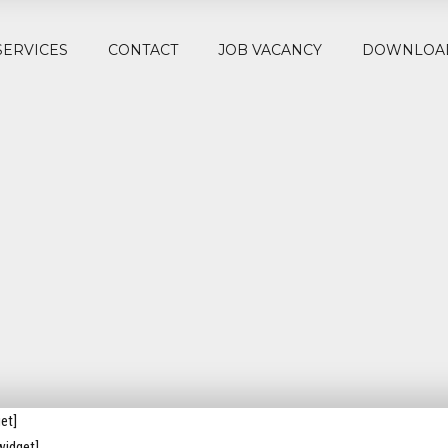
SERVICES
CONTACT
JOB VACANCY
DOWNLOA
et]
widget]