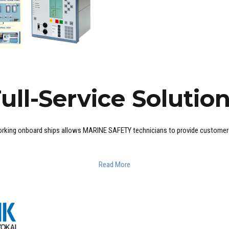
ull-Service Solutio
rking onboard ships allows MARINE SAFETY technicians to provide customers w
Read More