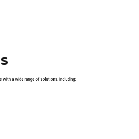
ns
ith a wide range of solutions, including: