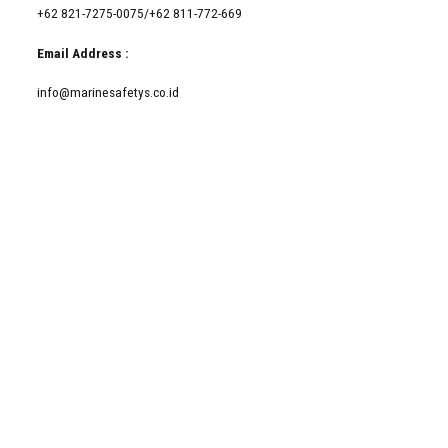
+62 821-7275-0075/+62 811-772-669
Email Address :
info@marinesafetys.co.id