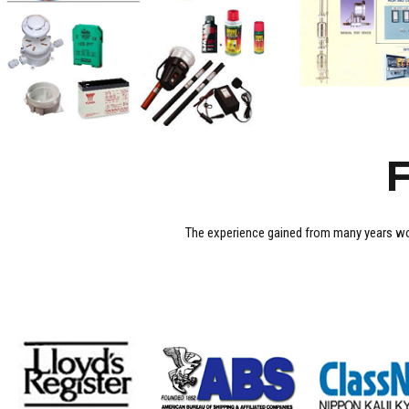
F
The experience gained from many years wo