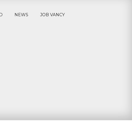
D
NEWS
JOB VANCY