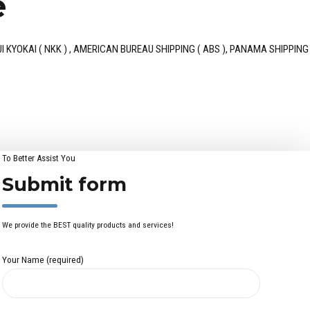
e
ON KAIJI KYOKAI ( NKK ) , AMERICAN BUREAU SHIPPING ( ABS ), PANAMA SHIPPING
To Better Assist You
Submit form
We provide the BEST quality products and services!
Your Name (required)