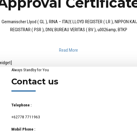
Approval Certificat
 as : Germanischer Llyod ( GL ), RINA – ITALY, LLOYD REGISTER ( LR ), NIPP
REGISTRAR ( PSR ), DNV, BUREAU VERITAS ( BV ), u0026amp; BTKP
Read More
widget]
Always Standby for You
Contact us
Telephone :
+62778 7711963
Mobil Phone :