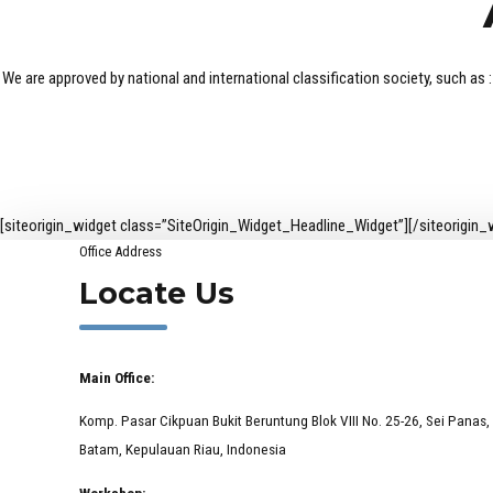
We are approved by national and international classification society, such
[siteorigin_widget class=”SiteOrigin_Widget_Headline_Widget”]
[/siteorigin_
Office Address
Locate Us
Main Office:
Komp. Pasar Cikpuan Bukit Beruntung Blok VIII No. 25-26, Sei Panas,
Batam, Kepulauan Riau, Indonesia
Workshop: