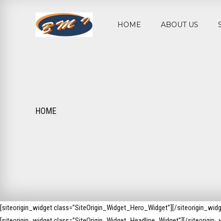
HOME
ABOUT US
HOME
[siteorigin_widget class=”SiteOrigin_Widget_Hero_Widget”]
[/siteorigin_widg
[siteorigin_widget class=”SiteOrigin_Widget_Headline_Widget”]
[/siteorigin_