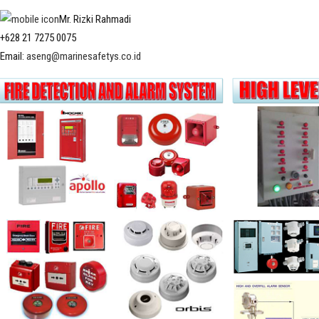
Mr. Rizki Rahmadi
+628 21 7275 0075
Email:
aseng@marinesafetys.co.id