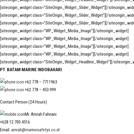
[siteorigin_widget class=”SiteOrigin_Widget_Slider_Widget”]
[/siteorigin_wid
[siteorigin_widget class=”SiteOrigin_Widget_Slider_Widget”]
[/siteorigin_wid
[siteorigin_widget class=”SiteOrigin_Widget_Slider_Widget”]
[/siteorigin_wid
[siteorigin_widget class=”WP_Widget_Media_Image”]
[/siteorigin_widget]
[siteorigin_widget class=”WP_Widget_Media_Image”]
[/siteorigin_widget]
[siteorigin_widget class=”WP_Widget_Media_Image”]
[/siteorigin_widget]
[siteorigin_widget class=”WP_Widget_Media_Image”]
[/siteorigin_widget]
[siteorigin_widget class=”SiteOrigin_Widget_Headline_Widget”]
[/siteorigin_
PT. BATAM MARINE INDOBAHARI
+62 778 – 7711963
+62 778 – 453 999
Contact Person (24 Hours)
Mr. Amrah Fahnani
+628 12 700 4516
Email:
amrah@marinesafetys.co.id