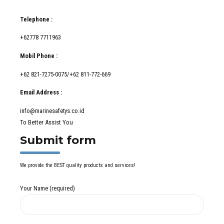
Telephone :
+62778 7711963
Mobil Phone :
+62 821-7275-0075/+62 811-772-669
Email Address :
info@marinesafetys.co.id
To Better Assist You
Submit form
We provide the BEST quality products and services!
Your Name (required)