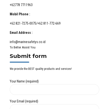
+62778 7711963
Mobil Phone :
+62 821-7275-0075/+62 811-772-669
Email Address :
info@marinesafetys.co.id
To Better Assist You
Submit form
We provide the BEST quality products and services!
Your Name (required)
Your Email (required)