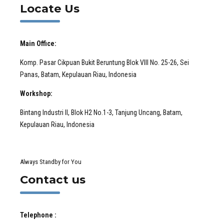
Locate Us
Main Office:
Komp. Pasar Cikpuan Bukit Beruntung Blok VIII No. 25-26, Sei
Panas, Batam, Kepulauan Riau, Indonesia
Workshop:
Bintang Industri II, Blok H2 No.1-3, Tanjung Uncang, Batam,
Kepulauan Riau, Indonesia
Always Standby for You
Contact us
Telephone :