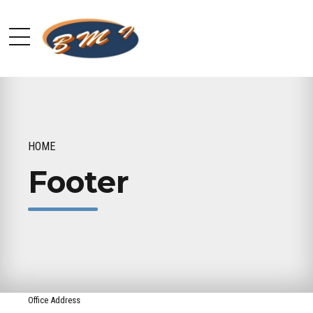
HOME
Footer
Office Address