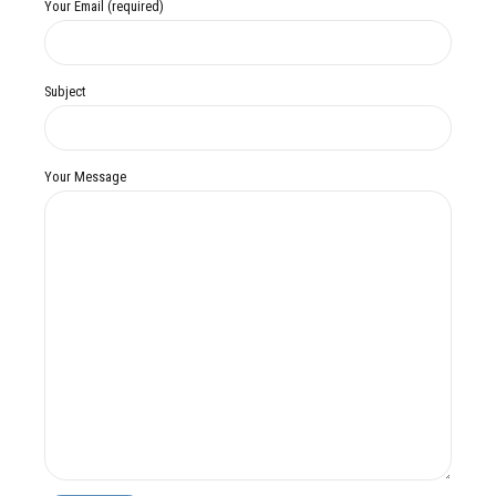
Your Email (required)
Subject
Your Message