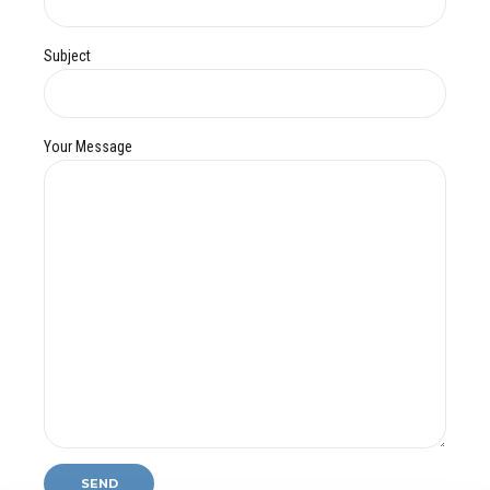
Subject
Your Message