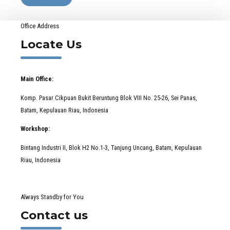
Office Address
Locate Us
Main Office:
Komp. Pasar Cikpuan Bukit Beruntung Blok VIII No. 25-26, Sei Panas,
Batam, Kepulauan Riau, Indonesia
Workshop:
Bintang Industri II, Blok H2 No.1-3, Tanjung Uncang, Batam, Kepulauan
Riau, Indonesia
Always Standby for You
Contact us