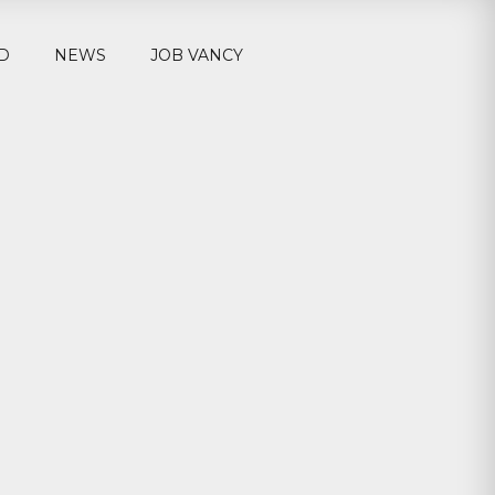
D
NEWS
JOB VANCY