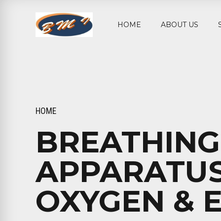
HOME
ABOUT US
HOME
BREATHING
APPARATUS
OXYGEN & 