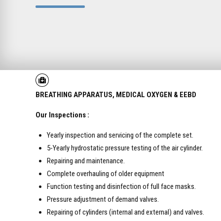
BREATHING APPARATUS,
MEDICAL OXYGEN & EEBD
Our Inspections :
Yearly inspection and servicing of the complete set.
5-Yearly hydrostatic pressure testing of the air cylinder.
Repairing and maintenance.
Complete overhauling of older equipment
Function testing and disinfection of full face masks.
Pressure adjustment of demand valves.
Repairing of cylinders (internal and external) and valves.