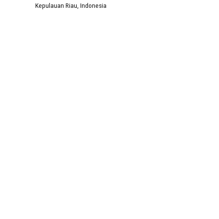
Kepulauan Riau, Indonesia