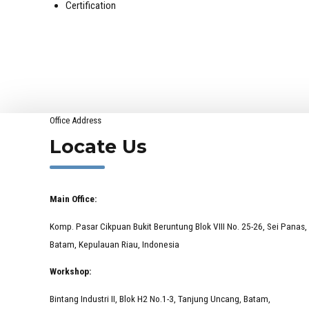
Certification
Office Address
Locate Us
Main Office:
Komp. Pasar Cikpuan Bukit Beruntung Blok VIII No. 25-26, Sei Panas,
Batam, Kepulauan Riau, Indonesia
Workshop:
Bintang Industri II, Blok H2 No.1-3, Tanjung Uncang, Batam,