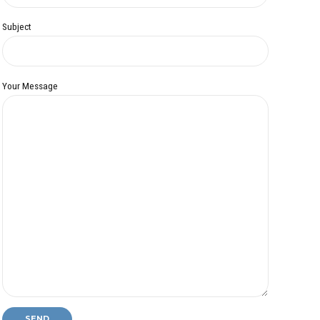
Subject
Your Message