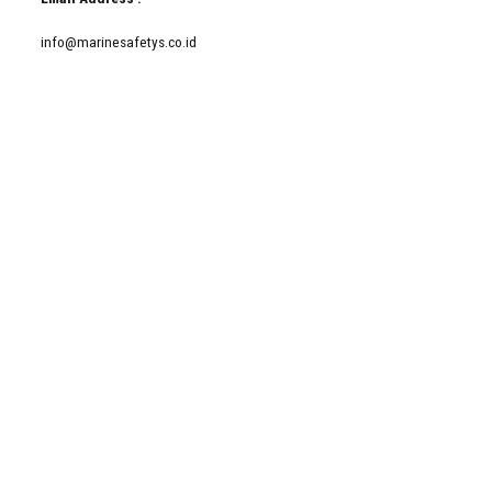
info@marinesafetys.co.id