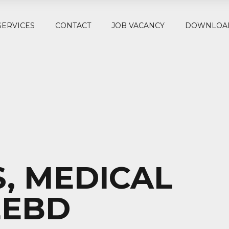
SERVICES
CONTACT
JOB VACANCY
DOWNLOA
, MEDICAL
EEBD