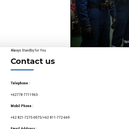
Always Standby for You
Contact us
Telephone :
+62778 7711963
Mobil Phone :
+62 821-7275-0075/+62 811-772-669
Email Address :