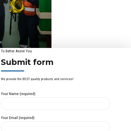
To Better Assist You
Submit form
We provide the BEST quality products and services!
Your Name (required)
Your Email (required)