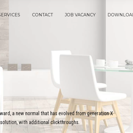
SERVICES
CONTACT
JOB VACANCY
DOWNLOA
orward, a new normal that has evolved from generation X
olution, with additional clickthroughs.