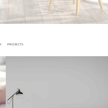
R
PROJECTS