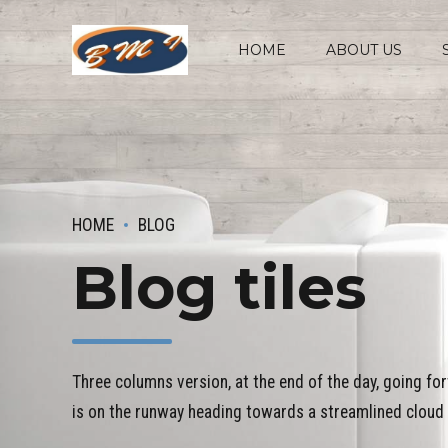
HOME
ABOUT US
HOME
BLOG
Blog tiles
Three columns version, at the end of the day, going f
is on the runway heading towards a streamlined cloud s