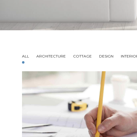
ALL
ARCHITECTURE
COTTAGE
DESIGN
INTERIO